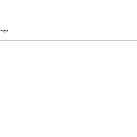
em(s)