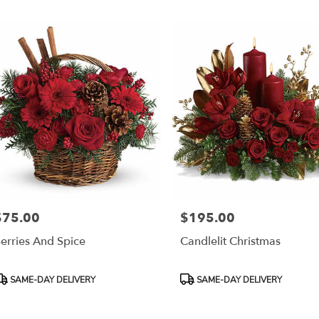
r
ery
esda
ts
esda
r
ery
able
$75.00
$195.00
rice:
Price:
sda,
erries And Spice
Candlelit Christmas
esda
,
roduct
Product
SAME-DAY DELIVERY
SAME-DAY DELIVERY
ags:
Tags: