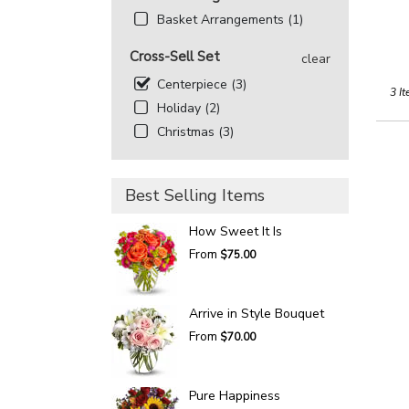
Basket Arrangements (1)
Cross-Sell Set
clear
Centerpiece (3)
3 It
Holiday (2)
Christmas (3)
Best Selling Items
How Sweet It Is
From
$75.00
Arrive in Style Bouquet
From
$70.00
Pure Happiness