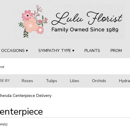
OCCASIONS ▾
SYMPATHY TYPE ▾
PLANTS
PROM
ece
Roses
Tulips
Lilies
Orchids
Hydr
E BY:
Sympathy
hesda Centerpiece Delivery
enterpiece
ts
sda,
em(s)