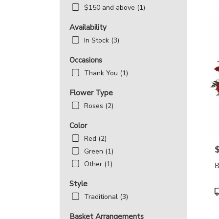
MD
$150 and above (1)
Flowe
deliv
Availability
in
Beth
In Stock (3)
from
local
Occasions
floris
Thank You (1)
in
Beth
Flower Type
.
Roses (2)
Same
day
Color
flowe
deliv
Red (2)
avail
P
Green (1)
Bethe
Other (1)
B
MD
Beth
Style
MD
P
Traditional (3)
T
Basket Arrangements