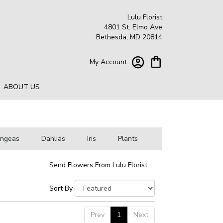
Lulu Florist
4801 St. Elmo Ave
Bethesda, MD 20814
My Account
ABOUT US
angeas
Dahlias
Iris
Plants
Send Flowers From Lulu Florist
Sort By
Prev
1
Next