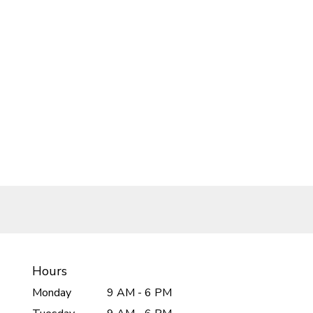
Hours
Monday
9 AM - 6 PM