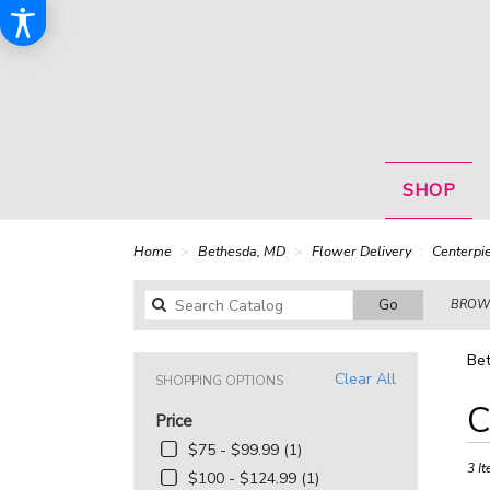
SHOP
Home
Bethesda, MD
Flower Delivery
Centerpi
Search
Go
BROWS
catalog
Bet
Clear All
SHOPPING OPTIONS
Best
C
Price
Floris
in
$75 - $99.99 (1)
Bethe
3 It
$100 - $124.99 (1)