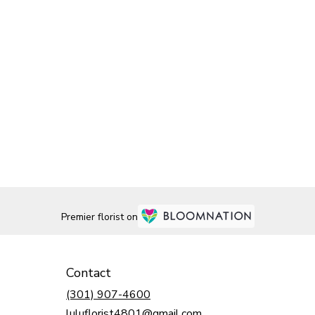
Premier florist on
Contact
(301) 907-4600
luluflorist4801@gmail.com