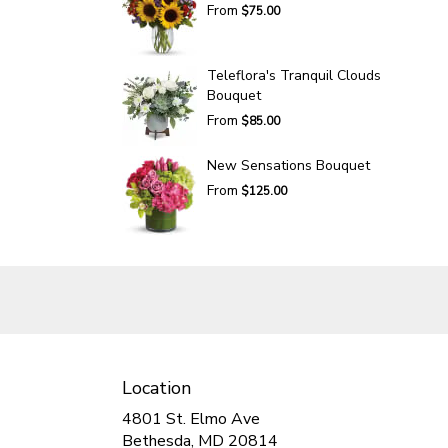
From
$75.00
Teleflora's Tranquil Clouds
Bouquet
From
$85.00
New Sensations Bouquet
From
$125.00
Location
4801 St. Elmo Ave
(link
Bethesda, MD 20814