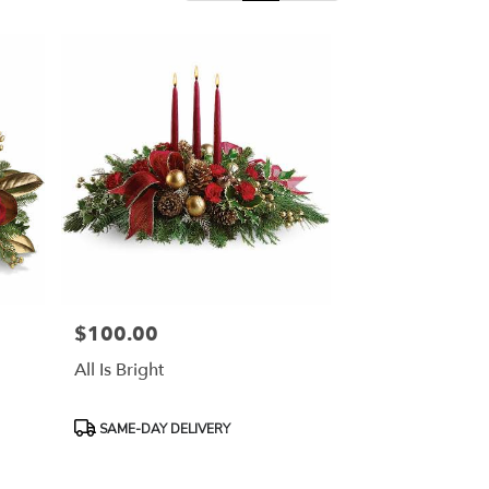
$100.00
Price:
All Is Bright
Product
SAME-DAY DELIVERY
Tags: