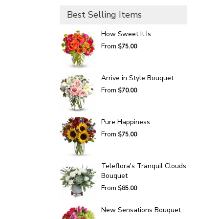
Best Selling Items
How Sweet It Is
From
$75.00
Arrive in Style Bouquet
From
$70.00
Pure Happiness
From
$75.00
Teleflora's Tranquil Clouds
Bouquet
From
$85.00
New Sensations Bouquet