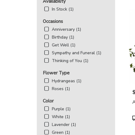
MD
Availability
Flowe
In Stock (1)
deliv
in
Occasions
Beth
Anniversary (1)
from
local
Birthday (1)
floris
Get Well (1)
in
Sympathy and Funeral (1)
Beth
Thinking of You (1)
.
Same
Flower Type
day
flowe
Hydrangeas (1)
deliv
Roses (1)
avail
P
Bethe
Color
A
MD
Purple (1)
Beth
MD
White (1)
P
T
Lavender (1)
Green (1)