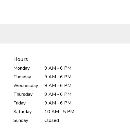
Hours
Monday
9 AM - 6 PM
Tuesday
9 AM - 6 PM
Wednesday
9 AM - 6 PM
Thursday
9 AM - 6 PM
Friday
9 AM - 6 PM
Saturday
10 AM - 5 PM
Sunday
Closed