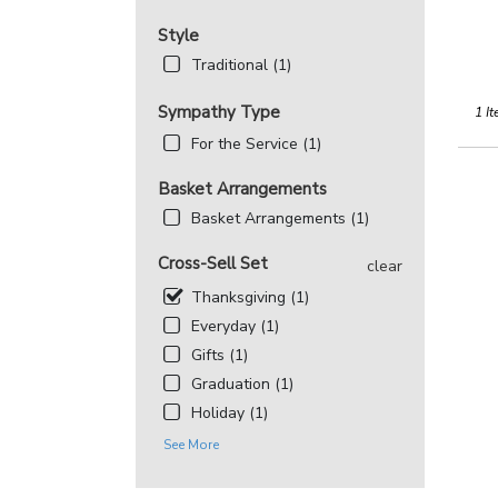
Style
Traditional (1)
Sympathy Type
1 It
For the Service (1)
Basket Arrangements
Basket Arrangements (1)
Cross-Sell Set
clear
Thanksgiving (1)
Everyday (1)
Gifts (1)
Graduation (1)
Holiday (1)
See More