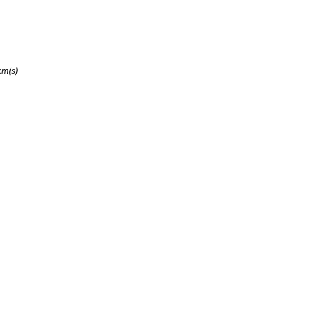
em(s)