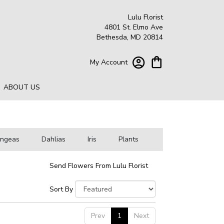
Lulu Florist
4801 St. Elmo Ave
Bethesda, MD 20814
My Account
ABOUT US
angeas
Dahlias
Iris
Plants
Send Flowers From Lulu Florist
Sort By
Prev
1
Next