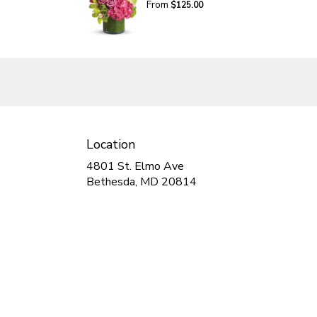
From
$125.00
Location
4801 St. Elmo Ave
(link
Bethesda, MD 20814
opens
in
a
new
window)