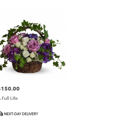
r
ery
esda
ts
esda
r
ery
able
$150.00
rice:
sda,
 Full Life
esda
,
roduct
NEXT-DAY DELIVERY
ags: