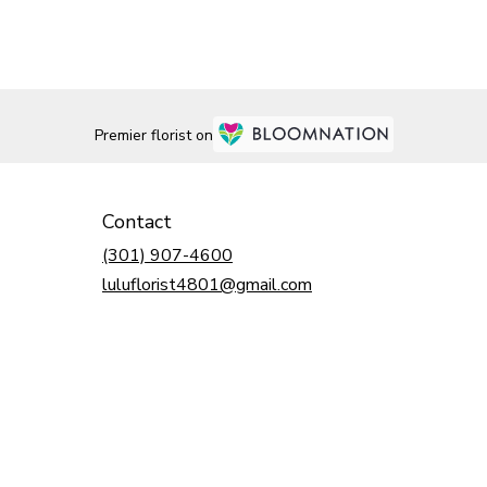
Premier florist on
Contact
(301) 907-4600
luluflorist4801@gmail.com