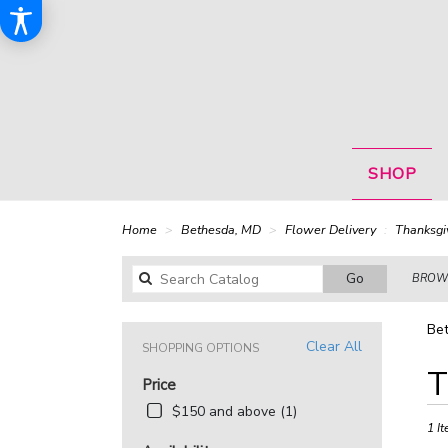
SHOP
Home
Bethesda, MD
Flower Delivery
Thanksgi
Search
Go
BROWS
catalog
Bet
Clear All
SHOPPING OPTIONS
Best
T
Price
Floris
in
$150 and above (1)
Bethe
1 It