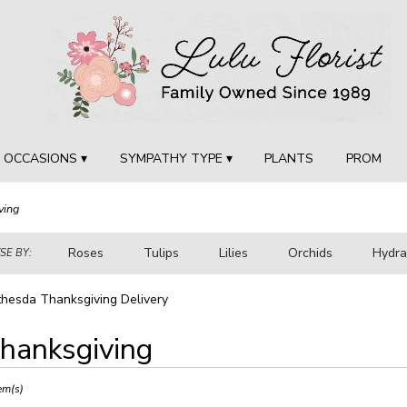
OCCASIONS ▾
SYMPATHY TYPE ▾
PLANTS
PROM
ving
Roses
Tulips
Lilies
Orchids
Hydr
E BY:
Sympathy
hesda Thanksgiving Delivery
hanksgiving
ts
sda,
em(s)