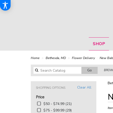
SHOP
Home
Bethesda, MD
Flower Delivery
New Bab
Search
Go
BROWS
catalog
Be
Clear All
SHOPPING OPTIONS
Best
N
Price
Floris
in
$50 - $74.99 (21)
Bethe
Ite
$75 - $99.99 (29)