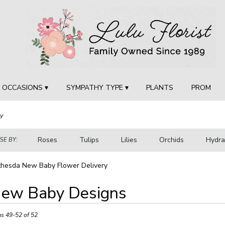
OCCASIONS ▾
SYMPATHY TYPE ▾
PLANTS
PROM
y
Roses
Tulips
Lilies
Orchids
Hydr
E BY:
Sympathy
thesda New Baby Flower Delivery
ew Baby Designs
ts
sda,
ms 49-52 of 52