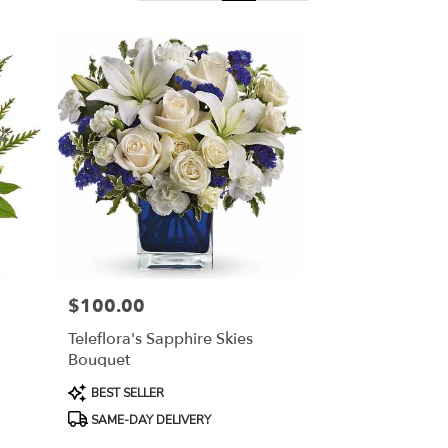
$100.00
Price:
n
Teleflora's Sapphire Skies
Bouquet
Product
BEST SELLER
Tags:
SAME-DAY DELIVERY