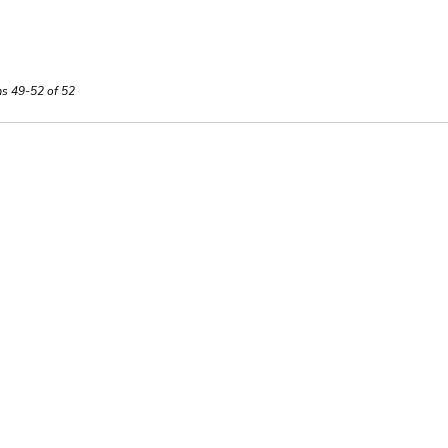
ms 49-52 of 52