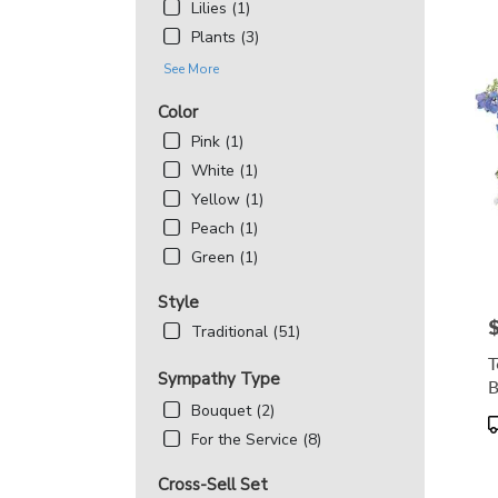
Lilies (1)
Plants (3)
See More
Color
Pink (1)
White (1)
Yellow (1)
Peach (1)
Green (1)
Style
P
Traditional (51)
T
Sympathy Type
B
Bouquet (2)
P
For the Service (8)
T
Cross-Sell Set