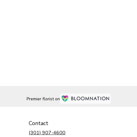
Premier florist on
Contact
(301) 907-4600