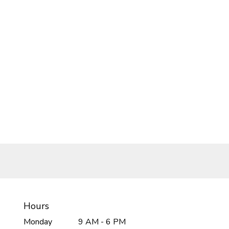
Hours
Monday
9 AM - 6 PM