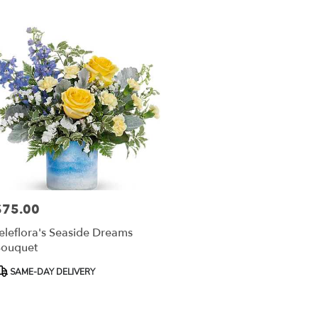
$75.00
rice:
eleflora's Seaside Dreams
ouquet
roduct
SAME-DAY DELIVERY
ags: