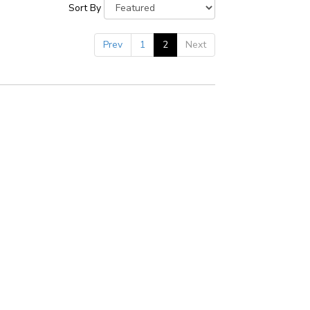
Sort By
Prev
1
2
Next