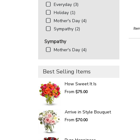
Everyday (3)
Holiday (1)
Mother's Day (4)
Ite
Sympathy (2)
Sympathy
Mother's Day (4)
Best Selling Items
How Sweet It Is
From
$75.00
Arrive in Style Bouquet
From
$70.00