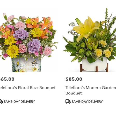
r
ery
esda
ts
esda
r
ery
able
$65.00
$85.00
rice:
Price:
sda,
eleflora's Floral Buzz Bouquet
Teleflora's Modern Garde
Bouquet
esda
,
roduct
Product
SAME-DAY DELIVERY
SAME-DAY DELIVERY
ags:
Tags: