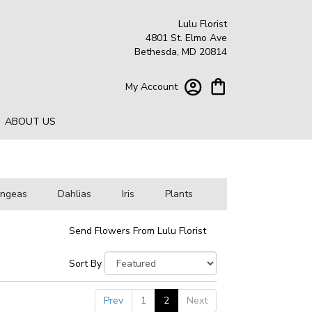
Lulu Florist
4801 St. Elmo Ave
Bethesda, MD 20814
My Account
ABOUT US
angeas
Dahlias
Iris
Plants
Send Flowers From Lulu Florist
Sort By
Prev
1
2
Next