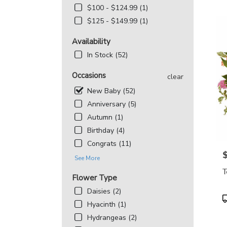
MD
$100 - $124.99 (1)
Flowe
$125 - $149.99 (1)
deliv
in
Availability
Beth
from
In Stock (52)
local
floris
Occasions
clear
in
New Baby (52)
Beth
.
Anniversary (5)
Same
Autumn (1)
day
Birthday (4)
flowe
deliv
Congrats (11)
avail
P
See More
Bethe
T
MD
Flower Type
Beth
Daisies (2)
MD
P
Hyacinth (1)
T
Hydrangeas (2)