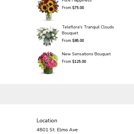
Pure Happiness
From
$75.00
Teleflora's Tranquil Clouds
Bouquet
From
$85.00
New Sensations Bouquet
From
$125.00
Location
4801 St. Elmo Ave