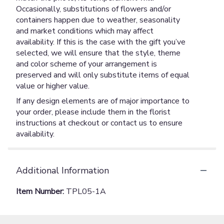
Occasionally, substitutions of flowers and/or
containers happen due to weather, seasonality
and market conditions which may affect
availability. If this is the case with the gift you’ve
selected, we will ensure that the style, theme
and color scheme of your arrangement is
preserved and will only substitute items of equal
value or higher value.
If any design elements are of major importance to
your order, please include them in the florist
instructions at checkout or contact us to ensure
availability.
Additional Information
Item Number:
TPL05-1A