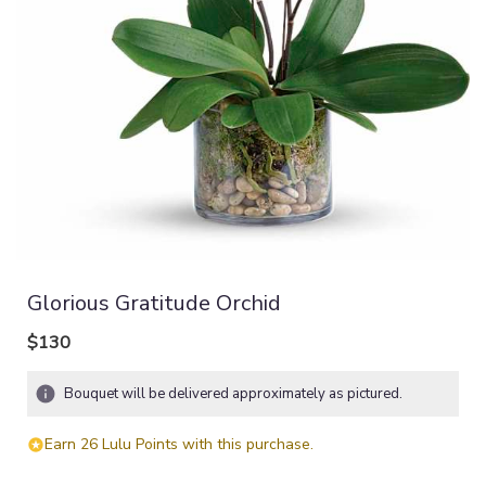
Glorious Gratitude Orchid
$130
Bouquet will be delivered approximately as pictured.
Earn 26 Lulu Points with this purchase.