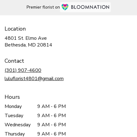
Premier florist on
Location
4801 St. Elmo Ave
(link
Bethesda, MD 20814
opens
in
Contact
a
new
(301) 907-4600
window)
luluflorist4801@gmail.com
Hours
Monday
9 AM - 6 PM
Tuesday
9 AM - 6 PM
Wednesday
9 AM - 6 PM
Thursday
9 AM - 6 PM