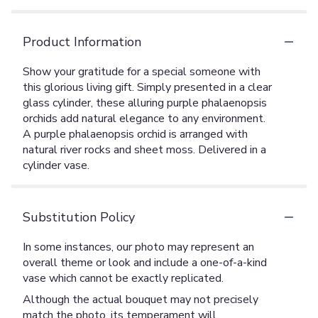
Product Information
Show your gratitude for a special someone with
this glorious living gift. Simply presented in a clear
glass cylinder, these alluring purple phalaenopsis
orchids add natural elegance to any environment.
A purple phalaenopsis orchid is arranged with
natural river rocks and sheet moss. Delivered in a
cylinder vase.
Substitution Policy
In some instances, our photo may represent an
overall theme or look and include a one-of-a-kind
vase which cannot be exactly replicated.
Although the actual bouquet may not precisely
match the photo, its temperament will.