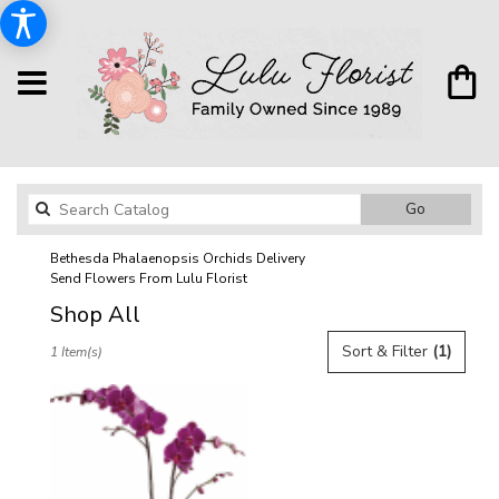
Search
Go
catalog
Bethesda Phalaenopsis Orchids Delivery
Send Flowers From Lulu Florist
Shop All
Best
Sort & Filter
(1)
1 Item(s)
Florists
in
Bethesda,
MD
Flower
delivery
in