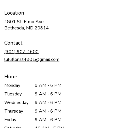
Location
4801 St. Elmo Ave
(link
Bethesda, MD 20814
opens
in
Contact
a
new
(301) 907-4600
window)
luluflorist4801@gmail.com
Hours
Monday
9 AM - 6 PM
Tuesday
9 AM - 6 PM
Wednesday
9 AM - 6 PM
Thursday
9 AM - 6 PM
Friday
9 AM - 6 PM