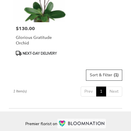
Bethesda
from
local
florists
$130.00
in
Price:
Bethesda
Glorious Gratitude
.
Orchid
Same
day
Product
NEXT-DAY DELIVERY
flower
Tags:
delivery
available
Sort & Filter
(1)
Bethesda,
MD
Bethesda
,
Prev
1
Next
1 Item(s)
MD
Premier florist on