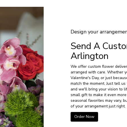
Design your arrangeme
Send A Cust
Arlington
We offer custom flower deliver
arranged with care. Whether yo
Valentine's Day, or just becaus
match the moment. Just tell us 
and we'll bring your vision to 
small gift to make it even more
seasonal favorites may vary, b
of your arrangement just right.
Order Now