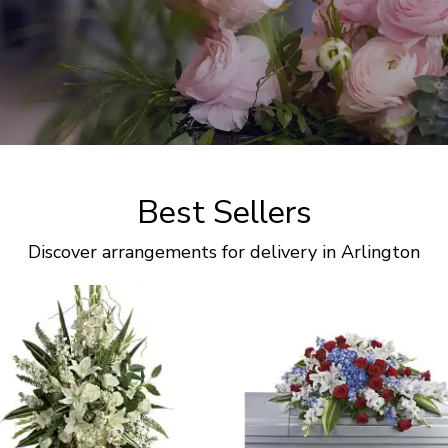
Best Sellers
Discover arrangements for delivery in Arlington