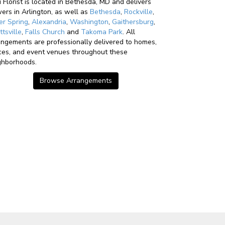
u Florist is located in Bethesda, MD and delivers
wers in Arlington, as well as
Bethesda
,
Rockville
,
ver Spring
,
Alexandria
,
Washington
,
Gaithersburg
,
ttsville
,
Falls Church
and
Takoma Park
. All
angements are professionally delivered to homes,
ices, and event venues throughout these
ghborhoods.
Browse Arrangements