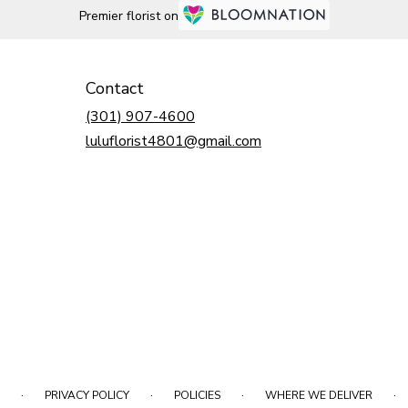
Premier florist on
Contact
(301) 907-4600
luluflorist4801@gmail.com
·
·
·
·
PRIVACY POLICY
POLICIES
WHERE WE DELIVER