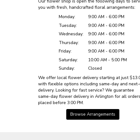
Our flower shop is open the following days to ser
you with fresh, handcrafted floral arrangements:
Monday:
9:00 AM - 6:00 PM
Tuesday:
9:00 AM - 6:00 PM
Wednesday:
9:00 AM - 6:00 PM
Thursday:
9:00 AM - 6:00 PM
Friday:
9:00 AM - 6:00 PM
Saturday:
10:00 AM - 5:00 PM
Sunday:
Closed
We offer local flower delivery starting at just $13.
with flexible options including same-day and next
delivery. Looking for fast service? We guarantee
same-day flower delivery in Arlington for all order
placed before 3:00 PM.
Browse Arrangements