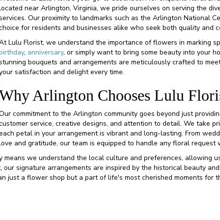
located near Arlington, Virginia, we pride ourselves on serving the di
services. Our proximity to landmarks such as the Arlington National
choice for residents and businesses alike who seek both quality and 
At Lulu Florist, we understand the importance of flowers in marking s
birthday
,
anniversary
, or simply want to bring some beauty into your ho
stunning bouquets and arrangements are meticulously crafted to meet
your satisfaction and delight every time.
Why Arlington Chooses Lulu Flori
Our commitment to the Arlington community goes beyond just providing 
customer service, creative designs, and attention to detail. We take pr
each petal in your arrangement is vibrant and long-lasting. From wed
love and gratitude, our team is equipped to handle any floral request 
 means we understand the local culture and preferences, allowing us
, our signature arrangements are inspired by the historical beauty and
than just a flower shop but a part of life's most cherished moments for 