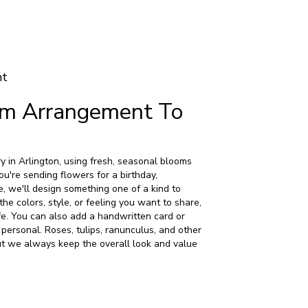
nt
om Arrangement To
y in Arlington, using fresh, seasonal blooms
u're sending flowers for a birthday,
e, we'll design something one of a kind to
the colors, style, or feeling you want to share,
life. You can also add a handwritten card or
 personal. Roses, tulips, ranunculus, and other
ut we always keep the overall look and value