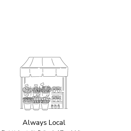
Always Local