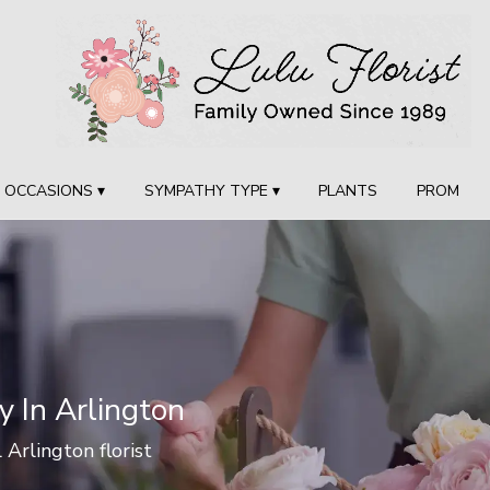
OCCASIONS ▾
SYMPATHY TYPE ▾
PLANTS
PROM
y In Arlington
l Arlington florist