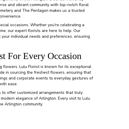
verse and vibrant community with top-notch floral
 Cemetery and The Pentagon makes us a trusted
convenience.
pecial occasions. Whether you're celebrating a
me, our expert florists are here to help. Our
 your individual needs and preferences, ensuring
st For Every Occasion
flowers. Lulu Florist is known for its exceptional
ide in sourcing the freshest flowers, ensuring that
dings and corporate events to everyday gestures of
with ease.
 to offer customized arrangements that truly
 modern elegance of Arlington. Every visit to Lulu
the Arlington community.