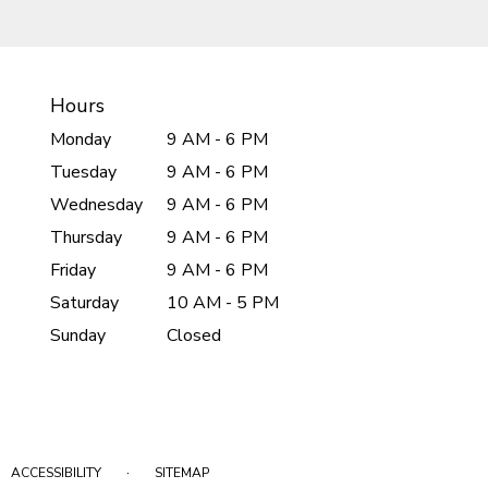
Hours
Monday
9 AM - 6 PM
Tuesday
9 AM - 6 PM
Wednesday
9 AM - 6 PM
Thursday
9 AM - 6 PM
Friday
9 AM - 6 PM
Saturday
10 AM - 5 PM
Sunday
Closed
·
ACCESSIBILITY
SITEMAP