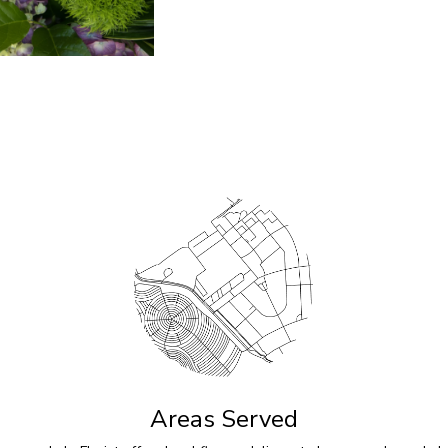
Areas Served