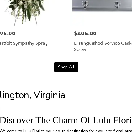
95.00
$405.00
rtfelt Sympathy Spray
Distinguished Service Cask
Spray
Shop All
lington, Virginia
Discover The Charm Of Lulu Flori
Welcome to Lulu Florist, your go-to destination for exquisite floral ar