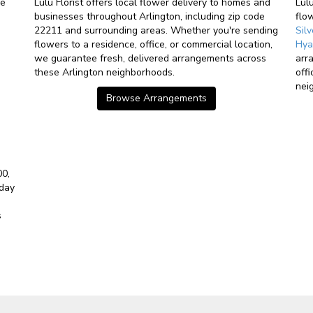
ve
Lulu Florist offers local flower delivery to homes and
Lul
businesses throughout Arlington, including zip code
flo
22211 and surrounding areas. Whether you're sending
Sil
flowers to a residence, office, or commercial location,
Hya
we guarantee fresh, delivered arrangements across
arr
these Arlington neighborhoods.
off
nei
Browse Arrangements
00,
-day
s