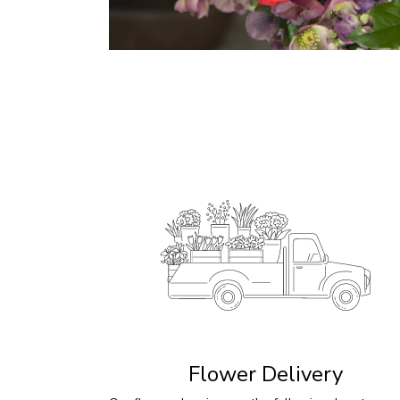
Flower Delivery