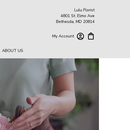
Lulu Florist
4801 St. Elmo Ave
Bethesda, MD 20814
My Account
ABOUT US