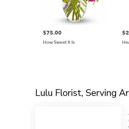
$75.00
$2
How Sweet It Is
Hea
Lulu Florist, Serving Ar