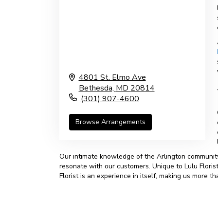
4801 St. Elmo Ave
Bethesda,
MD
20814
(301) 907-4600
Browse Arrangements
Our intimate knowledge of the Arlington community
resonate with our customers. Unique to Lulu Florist
Florist is an experience in itself, making us more 