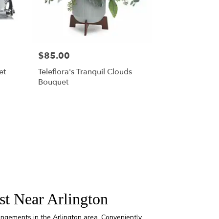
$85.00
et
Teleflora's Tranquil Clouds
Bouquet
st Near Arlington
rangements in the Arlington area. Conveniently