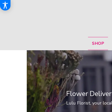
SHOP
Flower Deliver
Lulu Florist, your loca