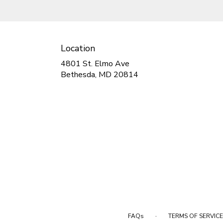
Location
4801 St. Elmo Ave
(link
Bethesda, MD 20814
opens
in
a
new
window)
·
FAQs
TERMS OF SERVICE