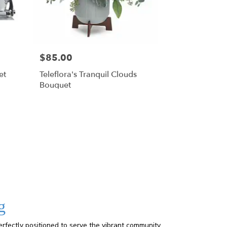
$85.00
et
Teleflora's Tranquil Clouds
Bouquet
g
rfectly positioned to serve the vibrant community