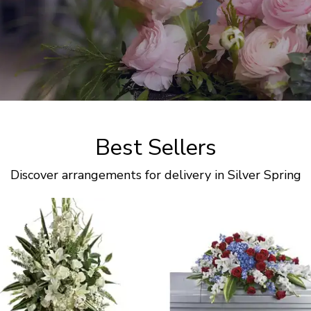
Best Sellers
Discover arrangements for delivery in Silver Spring