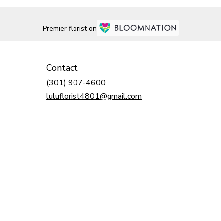
Premier florist on
Contact
(301) 907-4600
luluflorist4801@gmail.com