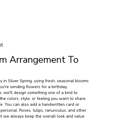
nt
om Arrangement To
 in Silver Spring, using fresh, seasonal blooms
u're sending flowers for a birthday,
e, we'll design something one of a kind to
the colors, style, or feeling you want to share,
life. You can also add a handwritten card or
 personal. Roses, tulips, ranunculus, and other
ut we always keep the overall look and value