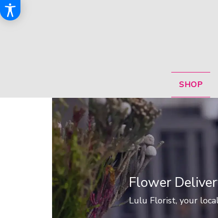
SHOP
Flower Deliver
Lulu Florist, your local