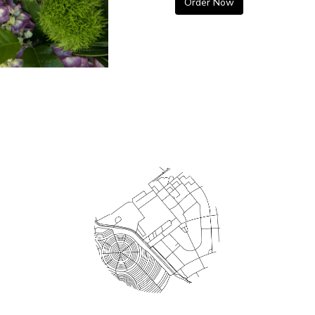
Order Now