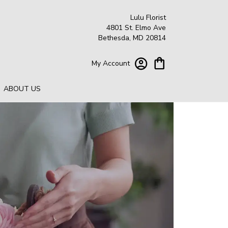
Lulu Florist
4801 St. Elmo Ave
Bethesda, MD 20814
My Account
ABOUT US