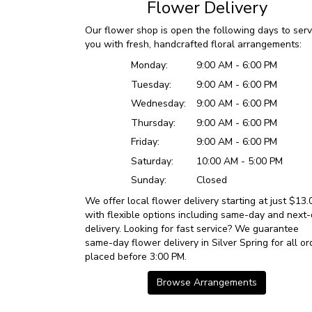
Flower Delivery
Our flower shop is open the following days to ser
you with fresh, handcrafted floral arrangements:
Monday:
9:00 AM - 6:00 PM
Tuesday:
9:00 AM - 6:00 PM
Wednesday:
9:00 AM - 6:00 PM
Thursday:
9:00 AM - 6:00 PM
Friday:
9:00 AM - 6:00 PM
Saturday:
10:00 AM - 5:00 PM
Sunday:
Closed
We offer local flower delivery starting at just $13.
with flexible options including same-day and next
delivery. Looking for fast service? We guarantee
same-day flower delivery in Silver Spring for all or
placed before 3:00 PM.
Browse Arrangements