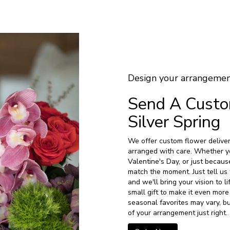
Design your arrangeme
Send A Cust
Silver Spring
We offer custom flower delivery
arranged with care. Whether yo
Valentine's Day, or just becaus
match the moment. Just tell us 
and we'll bring your vision to 
small gift to make it even more
seasonal favorites may vary, b
of your arrangement just right.