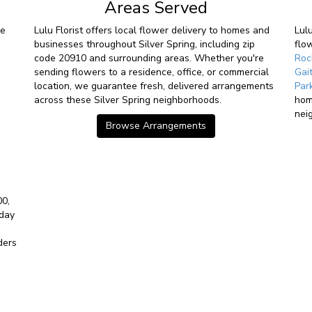
Areas Served
ve
Lulu Florist offers local flower delivery to homes and
Lul
businesses throughout Silver Spring, including zip
flo
code 20910 and surrounding areas. Whether you're
Roc
sending flowers to a residence, office, or commercial
Gai
location, we guarantee fresh, delivered arrangements
Par
across these Silver Spring neighborhoods.
hom
nei
Browse Arrangements
00,
-day
ders