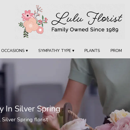
OCCASIONS ▾
SYMPATHY TYPE ▾
PLANTS
PROM
y In Silver Spring
 Silver Spring florist