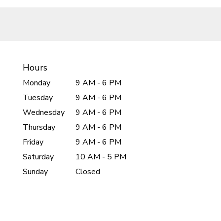
Hours
Monday
9 AM - 6 PM
Tuesday
9 AM - 6 PM
Wednesday
9 AM - 6 PM
Thursday
9 AM - 6 PM
Friday
9 AM - 6 PM
Saturday
10 AM - 5 PM
Sunday
Closed