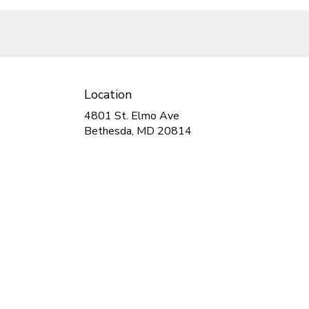
Location
4801 St. Elmo Ave
(link
Bethesda, MD 20814
opens
in
a
new
window)