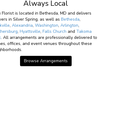
Always Local
u Florist is located in Bethesda, MD and delivers
wers in Silver Spring, as well as
Bethesda
,
kville
,
Alexandria
,
Washington
,
Arlington
,
thersburg
,
Hyattsville
,
Falls Church
and
Takoma
k
. All arrangements are professionally delivered to
es, offices, and event venues throughout these
ghborhoods.
Browse Arrangements