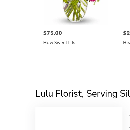
$75.00
$2
How Sweet It Is
Hea
Lulu Florist, Serving S