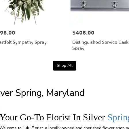
95.00
$405.00
rtfelt Sympathy Spray
Distinguished Service Cask
Spray
Shop All
ilver Spring, Maryland
Your Go-To Florist In Silver
Sprin
Welcome to Lulu Florist, a locally owned and cherished flower shop pe