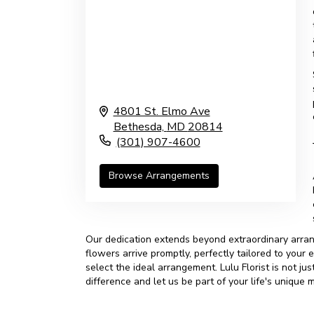
4801 St. Elmo Ave
Bethesda,
MD
20814
(301) 907-4600
Browse Arrangements
Our dedication extends beyond extraordinary arran
flowers arrive promptly, perfectly tailored to your
select the ideal arrangement. Lulu Florist is not j
difference and let us be part of your life's unique