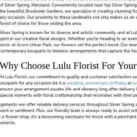
of Silver Spring, Maryland. Conveniently located near top Silver Spring
the beautiful Brookside Gardens, we specialize in creating stunning fl
any occasion. Our proximity to these landmarks not only makes us an ac
florist of choice for those visiting the area.
Silver Spring is known for its diverse and artistic community, and at Lul
spirit in our creative floral designs. Whether you're heading to an eve
picnic at Acorn Urban Park, our flowers set the perfect mood. Our team
contemporary bouquets to timeless arrangements that capture the hear
Why Choose Lulu Florist For Your
At Lulu Florist, our commitment to quality and customer satisfaction se
bouquets for any occasion-be it a
wedding
,
anniversary
,
birthday
, or
ju
ensure your arrangement exudes life and vibrancy long after delivery. 
special moments with floral craftsmanship that resonates with their p
gements-we offer reliable delivery services throughout Silver Spring 
 event or sentiment. Plus, our friendly team is always ready to assist
ust a flower shop; it's a blossoming sanctuary for those with a penchan
 moments.