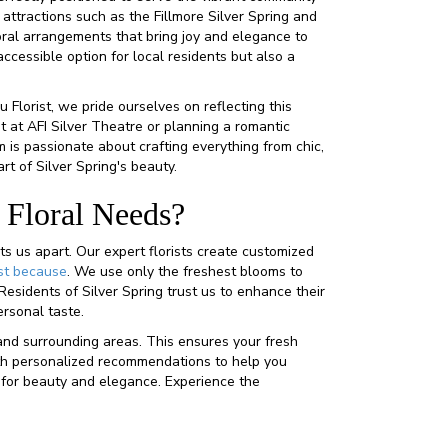
 attractions such as the Fillmore Silver Spring and
oral arrangements that bring joy and elegance to
cessible option for local residents but also a
u Florist, we pride ourselves on reflecting this
nt at AFI Silver Theatre or planning a romantic
 is passionate about crafting everything from chic,
t of Silver Spring's beauty.
 Floral Needs?
ts us apart. Our expert florists create customized
st because
. We use only the freshest blooms to
Residents of Silver Spring trust us to enhance their
ersonal taste.
and surrounding areas. This ensures your fresh
 with personalized recommendations to help you
t for beauty and elegance. Experience the