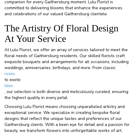
companion for every Gaithersburg moment. Lulu Florist is
committed to delivering blooms that enhance the experiences
and celebrations of our valued Gaithersburg clientele.
The Artistry Of Floral Design
At Your Service
At Lulu Florist, we offer an array of services tailored to meet the
floral needs of Gaithersburg residents. Our skilled florists craft
exquisite bouquets and arrangements for all occasions, including
weddings, anniversaries, birthdays, and more. From classic
roses
to exotic
lilies
, our selection is both diverse and meticulously curated, ensuring
the highest quality in every petal.
Choosing Lulu Florist means choosing unparalleled artistry and
exceptional service. We specialize in creating bespoke floral
designs that reflect the unique tastes and preferences of our
Gaithersburg clients. With a keen eye for detail and a passion for
beauty, we transform flowers into unforgettable works of art,