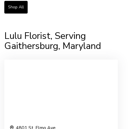
Shop All
Lulu Florist, Serving
Gaithersburg, Maryland
4801 St. Elmo Ave