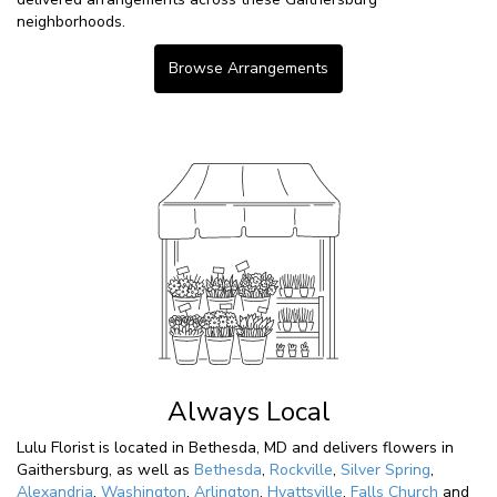
neighborhoods.
Browse Arrangements
Always Local
Lulu Florist is located in Bethesda, MD and delivers flowers in
Gaithersburg, as well as
Bethesda
,
Rockville
,
Silver Spring
,
Alexandria
,
Washington
,
Arlington
,
Hyattsville
,
Falls Church
and