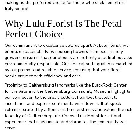
making us the preferred choice for those who seek something
truly special.
Why Lulu Florist Is The Petal
Perfect Choice
Our commitment to excellence sets us apart. At Lulu Florist, we
prioritize sustainability by sourcing flowers from eco-friendly
growers, ensuring that our blooms are not only beautiful but also
environmentally responsible. Our dedication to quality is matched
by our prompt and reliable service, ensuring that your floral
needs are met with efficiency and care.
Proximity to Gaithersburg landmarks like the BlackRock Center
for the Arts and the Gaithersburg Community Museum highlights
our connection to the area's cultural heartbeat. Celebrate
milestones and express sentiments with flowers that speak
volumes, crafted by a florist that understands and values the rich
tapestry of Gaithersburg life. Choose Lulu Florist for a floral
experience that is as unique and vibrant as the community we
serve.