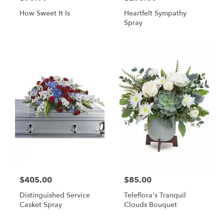
How Sweet It Is
Heartfelt Sympathy
Spray
$405.00
$85.00
Distinguished Service
Teleflora's Tranquil
Casket Spray
Clouds Bouquet