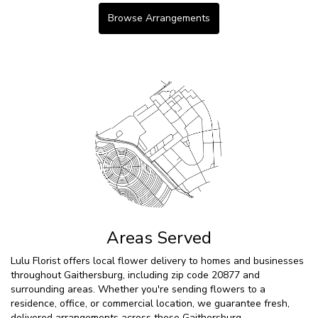
Browse Arrangements
Areas Served
Lulu Florist offers local flower delivery to homes and businesses
throughout Gaithersburg, including zip code 20877 and
surrounding areas. Whether you're sending flowers to a
residence, office, or commercial location, we guarantee fresh,
delivered arrangements across these Gaithersburg