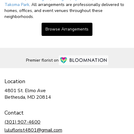
Takoma Park
. All arrangements are professionally delivered to
homes, offices, and event venues throughout these
neighborhoods.
Browse Arrangements
Premier florist on
Location
4801 St. Elmo Ave
(link
Bethesda, MD 20814
opens
in
Contact
a
new
(301) 907-4600
window)
luluflorist4801@gmail.com