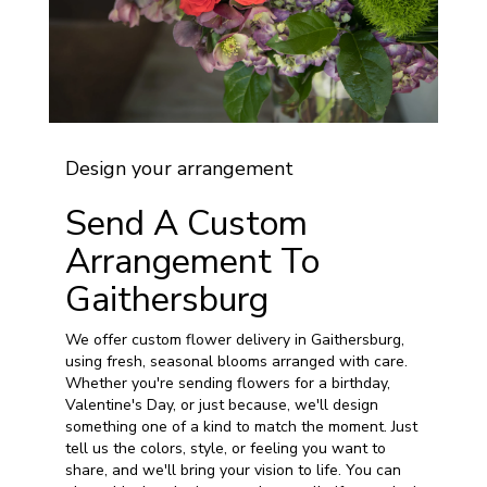
Design your arrangement
Send A Custom
Arrangement To
Gaithersburg
We offer custom flower delivery in Gaithersburg,
using fresh, seasonal blooms arranged with care.
Whether you're sending flowers for a birthday,
Valentine's Day, or just because, we'll design
something one of a kind to match the moment. Just
tell us the colors, style, or feeling you want to
share, and we'll bring your vision to life. You can