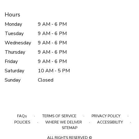
Hours
Monday
9 AM - 6 PM
Tuesday
9 AM - 6 PM
Wednesday
9 AM - 6 PM
Thursday
9 AM - 6 PM
Friday
9 AM - 6 PM
Saturday
10 AM - 5 PM
Sunday
Closed
·
·
·
FAQs
TERMS OF SERVICE
PRIVACY POLICY
·
·
·
POLICIES
WHERE WE DELIVER
ACCESSIBILITY
SITEMAP
ALL RIGHTS RESERVED ©