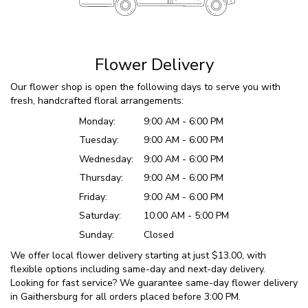
Flower Delivery
Our flower shop is open the following days to serve you with
fresh, handcrafted floral arrangements:
Monday:
9:00 AM - 6:00 PM
Tuesday:
9:00 AM - 6:00 PM
Wednesday:
9:00 AM - 6:00 PM
Thursday:
9:00 AM - 6:00 PM
Friday:
9:00 AM - 6:00 PM
Saturday:
10:00 AM - 5:00 PM
Sunday:
Closed
We offer local flower delivery starting at just $13.00, with
flexible options including same-day and next-day delivery.
Looking for fast service? We guarantee same-day flower delivery
in Gaithersburg for all orders placed before 3:00 PM.