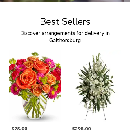
Best Sellers
Discover arrangements for delivery in
Gaithersburg
$75.00
$295.00