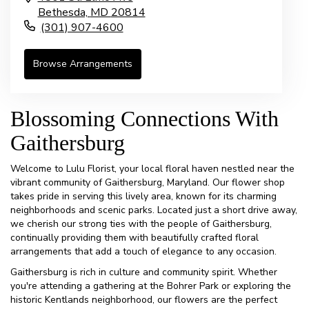
Bethesda,
MD
20814
(301) 907-4600
Browse Arrangements
Blossoming Connections With
Gaithersburg
Welcome to Lulu Florist, your local floral haven nestled near the
vibrant community of Gaithersburg, Maryland. Our flower shop
takes pride in serving this lively area, known for its charming
neighborhoods and scenic parks. Located just a short drive away,
we cherish our strong ties with the people of Gaithersburg,
continually providing them with beautifully crafted floral
arrangements that add a touch of elegance to any occasion.
Gaithersburg is rich in culture and community spirit. Whether
you're attending a gathering at the Bohrer Park or exploring the
historic Kentlands neighborhood, our flowers are the perfect