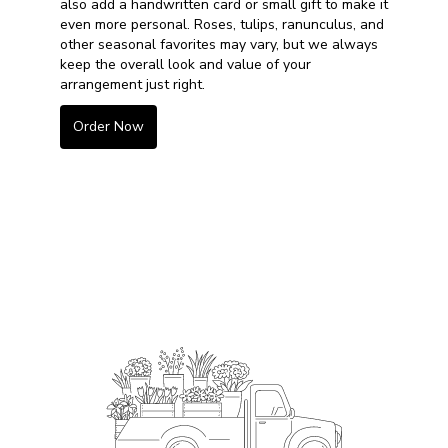
also add a handwritten card or small gift to make it
even more personal. Roses, tulips, ranunculus, and
other seasonal favorites may vary, but we always
keep the overall look and value of your
arrangement just right.
Order Now