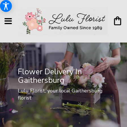
Flower Delivery In
Gaithersburg
Lulu Florist, your local Gaithersburg
florist