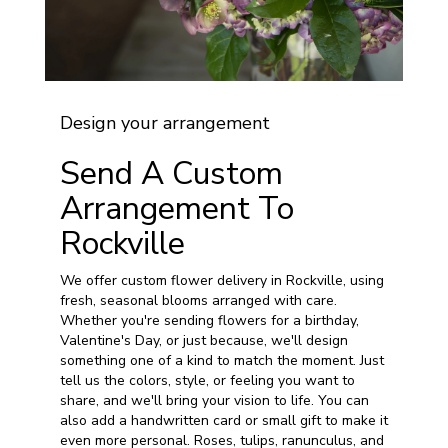
Design your arrangement
Send A Custom
Arrangement To
Rockville
We offer custom flower delivery in Rockville, using
fresh, seasonal blooms arranged with care.
Whether you're sending flowers for a birthday,
Valentine's Day, or just because, we'll design
something one of a kind to match the moment. Just
tell us the colors, style, or feeling you want to
share, and we'll bring your vision to life. You can
also add a handwritten card or small gift to make it
even more personal. Roses, tulips, ranunculus, and