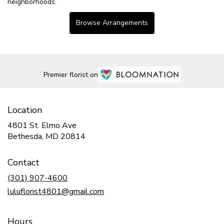
neighborhoods.
Browse Arrangements
Premier florist on
Location
4801 St. Elmo Ave
(link
Bethesda, MD 20814
opens
in
Contact
a
new
(301) 907-4600
window)
luluflorist4801@gmail.com
Hours