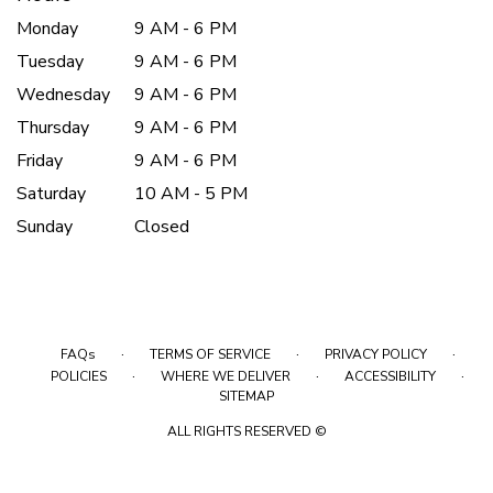
Monday
9 AM - 6 PM
Tuesday
9 AM - 6 PM
Wednesday
9 AM - 6 PM
Thursday
9 AM - 6 PM
Friday
9 AM - 6 PM
Saturday
10 AM - 5 PM
Sunday
Closed
·
·
·
FAQs
TERMS OF SERVICE
PRIVACY POLICY
·
·
·
POLICIES
WHERE WE DELIVER
ACCESSIBILITY
SITEMAP
ALL RIGHTS RESERVED ©