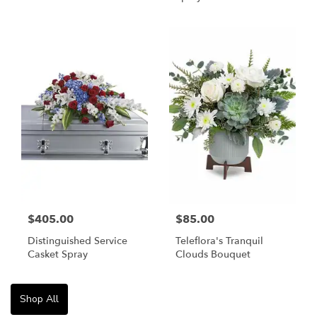
$405.00
$85.00
Distinguished Service
Teleflora's Tranquil
Casket Spray
Clouds Bouquet
Shop All