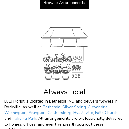
Browse Arrangements
Always Local
Lulu Florist is located in Bethesda, MD and delivers flowers in
Rockville, as well as
Bethesda
,
Silver Spring
,
Alexandria
,
Washington
,
Arlington
,
Gaithersburg
,
Hyattsville
,
Falls Church
and
Takoma Park
. All arrangements are professionally delivered
to homes, offices, and event venues throughout these