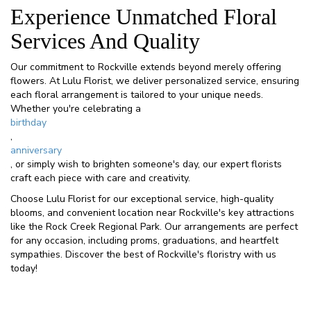
Experience Unmatched Floral
Services And Quality
Our commitment to Rockville extends beyond merely offering
flowers. At Lulu Florist, we deliver personalized service, ensuring
each floral arrangement is tailored to your unique needs.
Whether you're celebrating a
birthday
,
anniversary
, or simply wish to brighten someone's day, our expert florists
craft each piece with care and creativity.
Choose Lulu Florist for our exceptional service, high-quality
blooms, and convenient location near Rockville's key attractions
like the Rock Creek Regional Park. Our arrangements are perfect
for any occasion, including proms, graduations, and heartfelt
sympathies. Discover the best of Rockville's floristry with us
today!