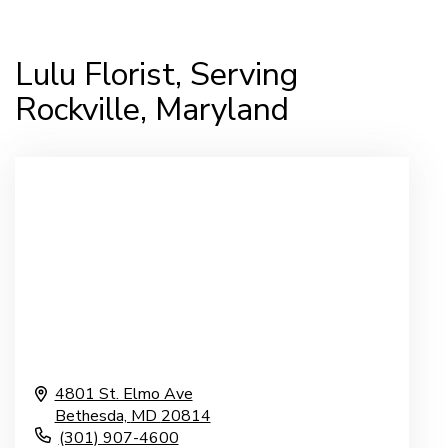
Lulu Florist, Serving
Rockville, Maryland
4801 St. Elmo Ave
Bethesda,
MD
20814
(301) 907-4600