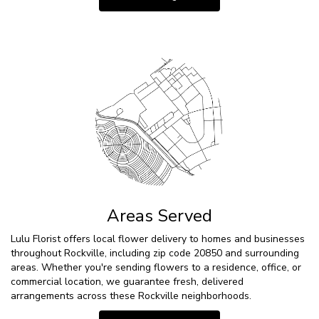
Areas Served
Lulu Florist offers local flower delivery to homes and businesses
throughout Rockville, including zip code 20850 and surrounding
areas. Whether you're sending flowers to a residence, office, or
commercial location, we guarantee fresh, delivered
arrangements across these Rockville neighborhoods.