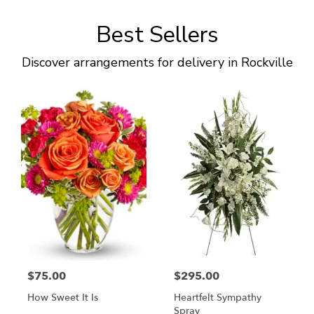
Best Sellers
Discover arrangements for delivery in Rockville
$75.00
$295.00
How Sweet It Is
Heartfelt Sympathy
Spray