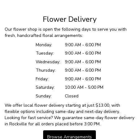
Flower Delivery
Our flower shop is open the following days to serve you with
fresh, handcrafted floral arrangements:
Monday:
9:00 AM - 6:00 PM
Tuesday:
9:00 AM - 6:00 PM
Wednesday:
9:00 AM - 6:00 PM
Thursday:
9:00 AM - 6:00 PM
Friday:
9:00 AM - 6:00 PM
Saturday:
10:00 AM - 5:00 PM
Sunday:
Closed
We offer local flower delivery starting at just $13.00, with
flexible options including same-day and next-day delivery.
Looking for fast service? We guarantee same-day flower delivery
in Rockville for all orders placed before 3:00 PM.
Browse Arrangements