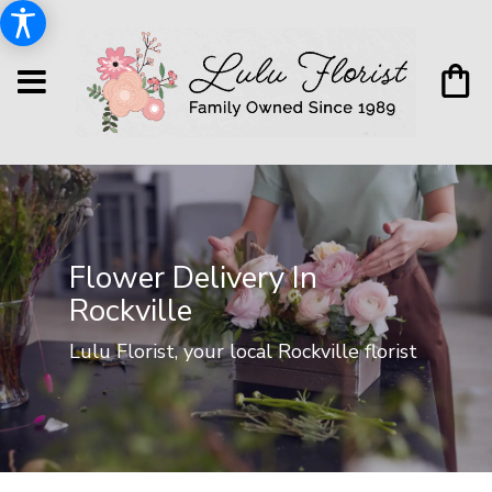
Flower Delivery In
Rockville
Lulu Florist, your local Rockville florist