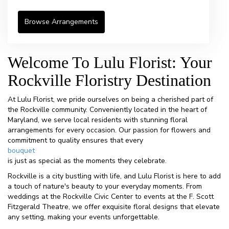
Browse Arrangements
Welcome To Lulu Florist: Your
Rockville Floristry Destination
At Lulu Florist, we pride ourselves on being a cherished part of
the Rockville community. Conveniently located in the heart of
Maryland, we serve local residents with stunning floral
arrangements for every occasion. Our passion for flowers and
commitment to quality ensures that every
bouquet
is just as special as the moments they celebrate.
Rockville is a city bustling with life, and Lulu Florist is here to add
a touch of nature's beauty to your everyday moments. From
weddings at the Rockville Civic Center to events at the F. Scott
Fitzgerald Theatre, we offer exquisite floral designs that elevate
any setting, making your events unforgettable.