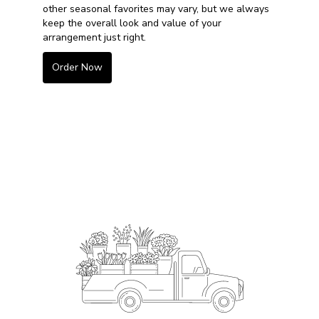
other seasonal favorites may vary, but we always
keep the overall look and value of your
arrangement just right.
Order Now