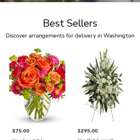
Best Sellers
Discover arrangements for delivery in Washington
$75.00
$295.00