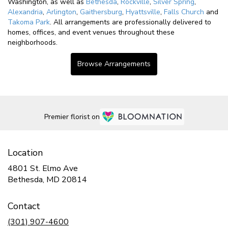
Washington, as well as
Bethesda
,
Rockville
,
Silver Spring
,
Alexandria
,
Arlington
,
Gaithersburg
,
Hyattsville
,
Falls Church
and
Takoma Park
. All arrangements are professionally delivered to
homes, offices, and event venues throughout these
neighborhoods.
Browse Arrangements
Premier florist on
Location
4801 St. Elmo Ave
(link
Bethesda, MD 20814
opens
in
Contact
a
new
(301) 907-4600
window)