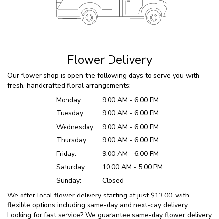
Flower Delivery
Our flower shop is open the following days to serve you with
fresh, handcrafted floral arrangements:
Monday:
9:00 AM - 6:00 PM
Tuesday:
9:00 AM - 6:00 PM
Wednesday:
9:00 AM - 6:00 PM
Thursday:
9:00 AM - 6:00 PM
Friday:
9:00 AM - 6:00 PM
Saturday:
10:00 AM - 5:00 PM
Sunday:
Closed
We offer local flower delivery starting at just $13.00, with
flexible options including same-day and next-day delivery.
Looking for fast service? We guarantee same-day flower delivery