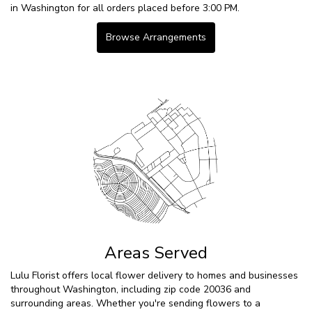
in Washington for all orders placed before 3:00 PM.
Browse Arrangements
Areas Served
Lulu Florist offers local flower delivery to homes and businesses
throughout Washington, including zip code 20036 and
surrounding areas. Whether you're sending flowers to a