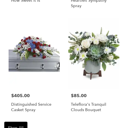
How Sweet It Is
Heartfelt Sympathy
Spray
$405.00
$85.00
Distinguished Service
Teleflora's Tranquil
Casket Spray
Clouds Bouquet
Shop All