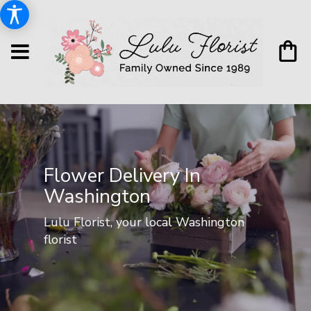
Flower Delivery In
Washington
Lulu Florist, your local Washington
florist