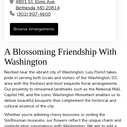
4801 St. Elmo Ave
Bethesda,
MD
20814
(301) 907-4600
Browse Arrangements
A Blossoming Friendship With
Washington
Nestled near the vibrant city of Washington, Lulu Florist takes
pride in serving both locals and visitors of the Washington, D.C.
area with the freshest and most exquisite floral arrangements.
Our proximity to renowned landmarks such as the National Mall,
Capitol Hill, and the iconic Washington Monument enables us to
deliver beautiful bouquets that complement the historical and
cultural essence of the city.
Whether you're admiring cherry blossoms or visiting the
Smithsonian museums, our flowers reflect the unique charm and
sophistication synonymous with Washington. We aim to add a