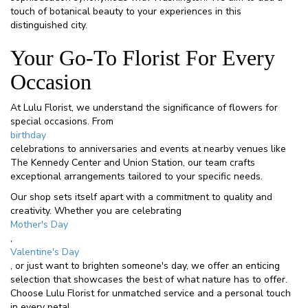
touch of botanical beauty to your experiences in this
distinguished city.
Your Go-To Florist For Every
Occasion
At Lulu Florist, we understand the significance of flowers for
special occasions. From
birthday
celebrations to anniversaries and events at nearby venues like
The Kennedy Center and Union Station, our team crafts
exceptional arrangements tailored to your specific needs.
Our shop sets itself apart with a commitment to quality and
creativity. Whether you are celebrating
Mother's Day
,
Valentine's Day
, or just want to brighten someone's day, we offer an enticing
selection that showcases the best of what nature has to offer.
Choose Lulu Florist for unmatched service and a personal touch
in every petal.