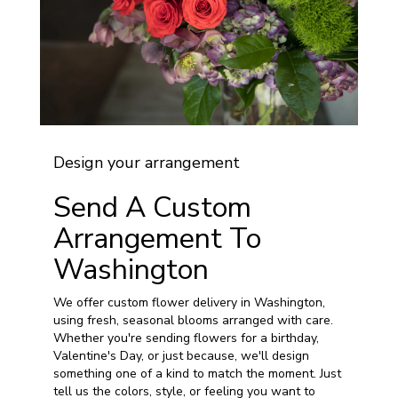
Design your arrangement
Send A Custom
Arrangement To
Washington
We offer custom flower delivery in Washington,
using fresh, seasonal blooms arranged with care.
Whether you're sending flowers for a birthday,
Valentine's Day, or just because, we'll design
something one of a kind to match the moment. Just
tell us the colors, style, or feeling you want to