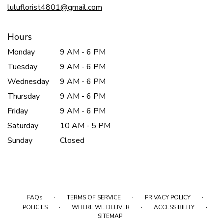
luluflorist4801@gmail.com
Hours
Monday
9 AM - 6 PM
Tuesday
9 AM - 6 PM
Wednesday
9 AM - 6 PM
Thursday
9 AM - 6 PM
Friday
9 AM - 6 PM
Saturday
10 AM - 5 PM
Sunday
Closed
·
·
·
FAQs
TERMS OF SERVICE
PRIVACY POLICY
·
·
·
POLICIES
WHERE WE DELIVER
ACCESSIBILITY
SITEMAP