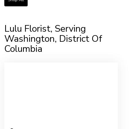
Lulu Florist, Serving
Washington, District Of
Columbia