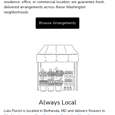
residence, office, or commercial location, we guarantee fresh,
delivered arrangements across these Washington
neighborhoods.
Browse Arrangements
Always Local
Lulu Florist is located in Bethesda, MD and delivers flowers in