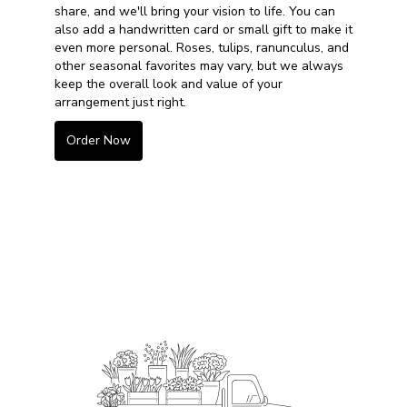
share, and we'll bring your vision to life. You can
also add a handwritten card or small gift to make it
even more personal. Roses, tulips, ranunculus, and
other seasonal favorites may vary, but we always
keep the overall look and value of your
arrangement just right.
Order Now