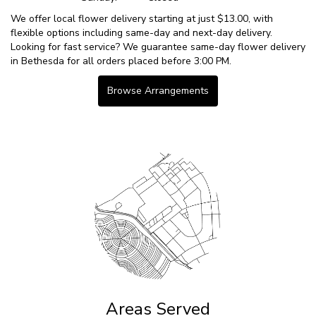
We offer local flower delivery starting at just $13.00, with
flexible options including same-day and next-day delivery.
Looking for fast service? We guarantee same-day flower delivery
in Bethesda for all orders placed before 3:00 PM.
Browse Arrangements
Areas Served