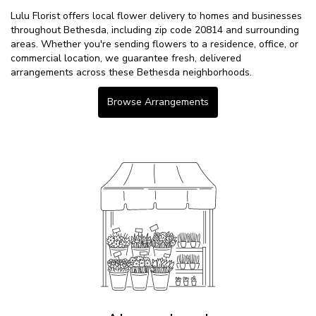
Lulu Florist offers local flower delivery to homes and businesses
throughout Bethesda, including zip code 20814 and surrounding
areas. Whether you're sending flowers to a residence, office, or
commercial location, we guarantee fresh, delivered
arrangements across these Bethesda neighborhoods.
Browse Arrangements