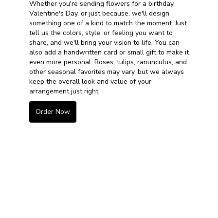
Whether you're sending flowers for a birthday,
Valentine's Day, or just because, we'll design
something one of a kind to match the moment. Just
tell us the colors, style, or feeling you want to
share, and we'll bring your vision to life. You can
also add a handwritten card or small gift to make it
even more personal. Roses, tulips, ranunculus, and
other seasonal favorites may vary, but we always
keep the overall look and value of your
arrangement just right.
Order Now