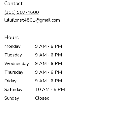
Contact
a
new
(301) 907-4600
window)
luluflorist4801@gmail.com
Hours
Monday
9 AM - 6 PM
Tuesday
9 AM - 6 PM
Wednesday
9 AM - 6 PM
Thursday
9 AM - 6 PM
Friday
9 AM - 6 PM
Saturday
10 AM - 5 PM
Sunday
Closed