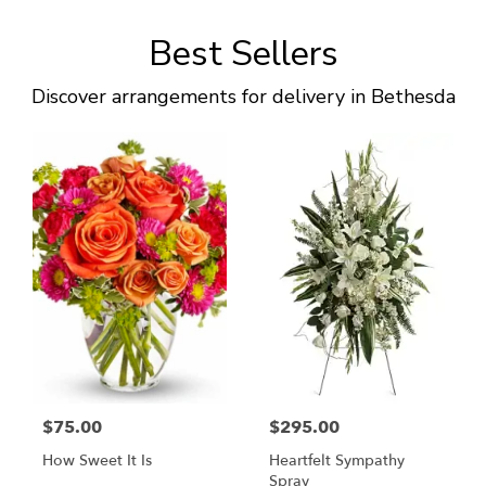
Best Sellers
Discover arrangements for delivery in Bethesda
$75.00
$295.00
How Sweet It Is
Heartfelt Sympathy
Spray