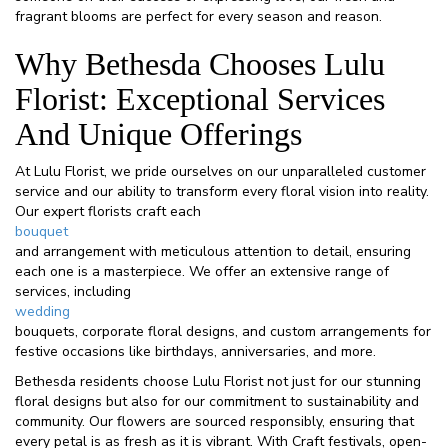
fragrant blooms are perfect for every season and reason.
Why Bethesda Chooses Lulu
Florist: Exceptional Services
And Unique Offerings
At Lulu Florist, we pride ourselves on our unparalleled customer
service and our ability to transform every floral vision into reality.
Our expert florists craft each
bouquet
and arrangement with meticulous attention to detail, ensuring
each one is a masterpiece. We offer an extensive range of
services, including
wedding
bouquets, corporate floral designs, and custom arrangements for
festive occasions like birthdays, anniversaries, and more.
Bethesda residents choose Lulu Florist not just for our stunning
floral designs but also for our commitment to sustainability and
community. Our flowers are sourced responsibly, ensuring that
every petal is as fresh as it is vibrant. With Craft festivals, open-