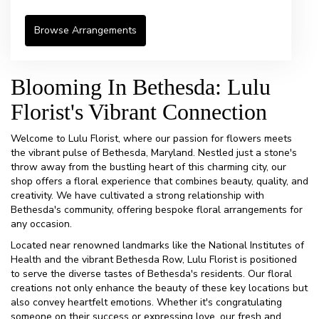
Browse Arrangements
Blooming In Bethesda: Lulu
Florist's Vibrant Connection
Welcome to Lulu Florist, where our passion for flowers meets
the vibrant pulse of Bethesda, Maryland. Nestled just a stone's
throw away from the bustling heart of this charming city, our
shop offers a floral experience that combines beauty, quality, and
creativity. We have cultivated a strong relationship with
Bethesda's community, offering bespoke floral arrangements for
any occasion.
Located near renowned landmarks like the National Institutes of
Health and the vibrant Bethesda Row, Lulu Florist is positioned
to serve the diverse tastes of Bethesda's residents. Our floral
creations not only enhance the beauty of these key locations but
also convey heartfelt emotions. Whether it's congratulating
someone on their success or expressing love, our fresh and