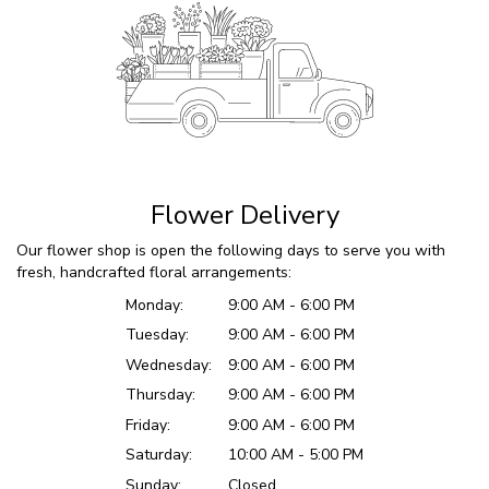
Flower Delivery
Our flower shop is open the following days to serve you with
fresh, handcrafted floral arrangements:
Monday:
9:00 AM - 6:00 PM
Tuesday:
9:00 AM - 6:00 PM
Wednesday:
9:00 AM - 6:00 PM
Thursday:
9:00 AM - 6:00 PM
Friday:
9:00 AM - 6:00 PM
Saturday:
10:00 AM - 5:00 PM
Sunday:
Closed