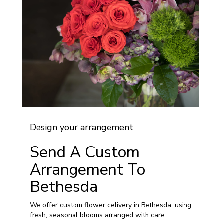
Design your arrangement
Send A Custom
Arrangement To
Bethesda
We offer custom flower delivery in Bethesda, using
fresh, seasonal blooms arranged with care.