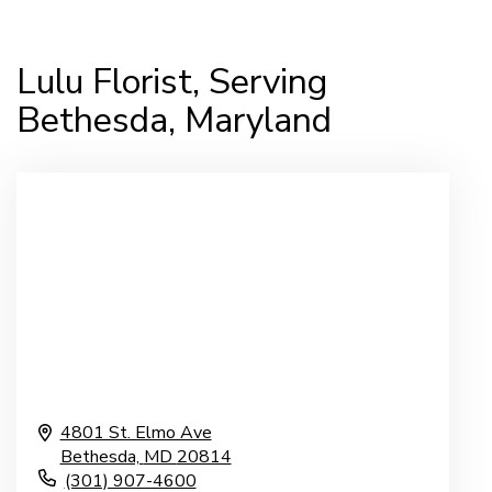
Lulu Florist, Serving
Bethesda, Maryland
4801 St. Elmo Ave
Bethesda,
MD
20814
(301) 907-4600