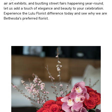
air art exhibits, and bustling street fairs happening year-round,
let us add a touch of elegance and beauty to your celebration.
Experience the Lulu Florist difference today and see why we are
Bethesda's preferred florist.