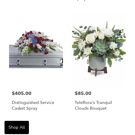
$405.00
$85.00
Distinguished Service
Teleflora's Tranquil
Casket Spray
Clouds Bouquet
Shop All