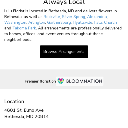
Always Local
Lulu Florist is located in Bethesda, MD and delivers flowers in
Bethesda, as well as
Rockville
,
Silver Spring
,
Alexandria
,
Washington
,
Arlington
,
Gaithersburg
,
Hyattsville
,
Falls Church
and
Takoma Park
. All arrangements are professionally delivered
to homes, offices, and event venues throughout these
neighborhoods.
Browse Arrangements
Premier florist on
Location
4801 St. Elmo Ave
(link
Bethesda, MD 20814
opens
in