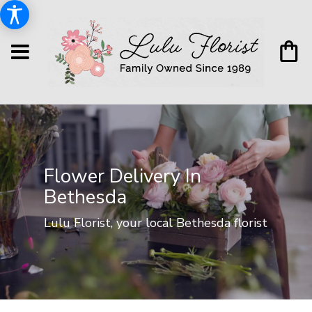
Flower Delivery In
Bethesda
Lulu Florist, your local Bethesda florist