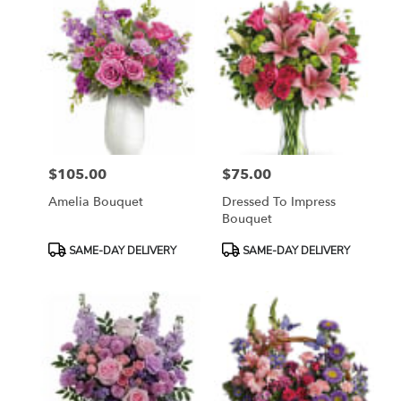
$105.00
$75.00
Price:
Price:
Amelia Bouquet
Dressed To Impress
Bouquet
Product
Product
SAME-DAY DELIVERY
SAME-DAY DELIVERY
Tags:
Tags: