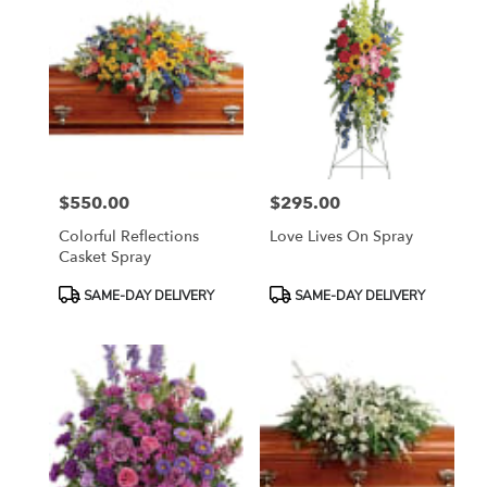
$550.00
$295.00
Price:
Price:
Colorful Reflections
Love Lives On Spray
Casket Spray
Product
Product
SAME-DAY DELIVERY
SAME-DAY DELIVERY
Tags:
Tags: