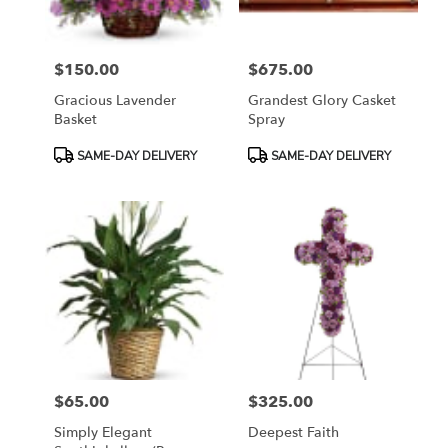
$150.00
$675.00
Price:
Price:
Gracious Lavender
Grandest Glory Casket
Basket
Spray
Product
Product
SAME-DAY DELIVERY
SAME-DAY DELIVERY
Tags:
Tags:
$65.00
$325.00
Price:
Price:
Simply Elegant
Deepest Faith