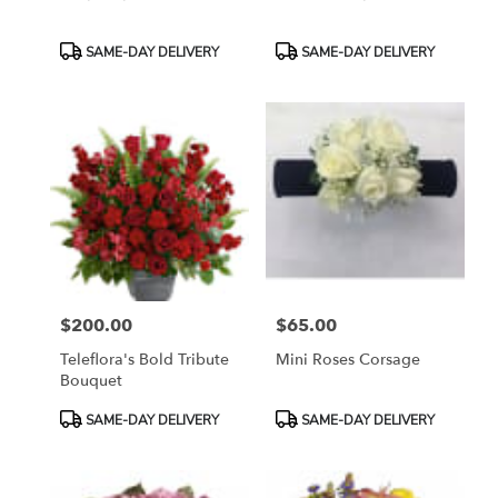
Product
Product
SAME-DAY DELIVERY
SAME-DAY DELIVERY
Tags:
Tags:
$200.00
$65.00
Price:
Price:
Teleflora's Bold Tribute
Mini Roses Corsage
Bouquet
Product
Product
SAME-DAY DELIVERY
SAME-DAY DELIVERY
Tags:
Tags: