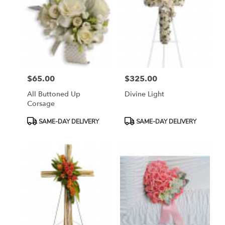
$65.00
$325.00
Price:
Price:
All Buttoned Up
Divine Light
Corsage
Product
Product
SAME-DAY DELIVERY
SAME-DAY DELIVERY
Tags:
Tags: