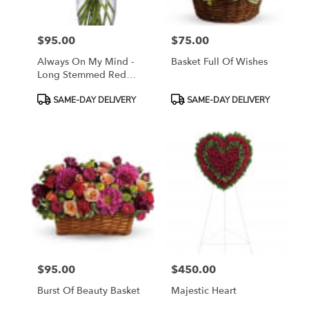
$95.00
$75.00
Price:
Price:
Always On My Mind -
Basket Full Of Wishes
Long Stemmed Red
Roses
Product
Product
SAME-DAY DELIVERY
SAME-DAY DELIVERY
Tags:
Tags:
$95.00
$450.00
Price:
Price:
Burst Of Beauty Basket
Majestic Heart