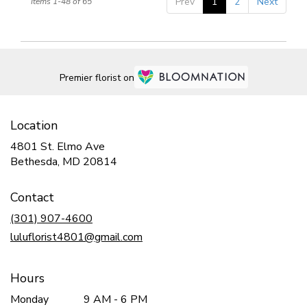
Prev
1
2
Next
Items 1-48 of 65
Premier florist on
Location
4801 St. Elmo Ave
(link
Bethesda, MD 20814
opens
in
Contact
a
new
(301) 907-4600
window)
luluflorist4801@gmail.com
Hours
Monday
9 AM - 6 PM