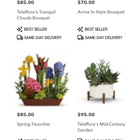
$85.00
$70.00
Price:
Price:
Teleflora's Tranquil
Arrive In Style Bouquet
Clouds Bouquet
Product
Product
BEST SELLER
BEST SELLER
Tags:
Tags:
SAME-DAY DELIVERY
SAME-DAY DELIVERY
$85.00
$95.00
Price:
Price:
Spring Favorites
Teleflora's Mid-Century
Garden
Product
Product