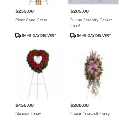
$255.00
$205.00
Price:
Price:
River Cane Cross
Divine Serenity Casket
Insert
Product
Product
SAME-DAY DELIVERY
SAME-DAY DELIVERY
Tags:
Tags:
$455.00
$280.00
Price:
Price:
Blessed Heart
Finest Farewell Spray