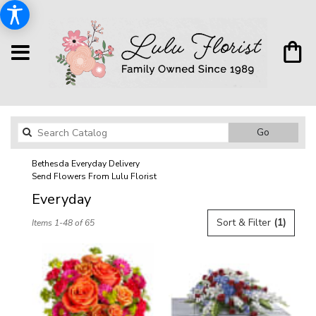
Search
Go
catalog
Bethesda Everyday Delivery
Send Flowers From Lulu Florist
Everyday
Best
Sort & Filter
(1)
Items 1-48 of 65
Florists
in
Bethesda,
MD
Flower
delivery
in