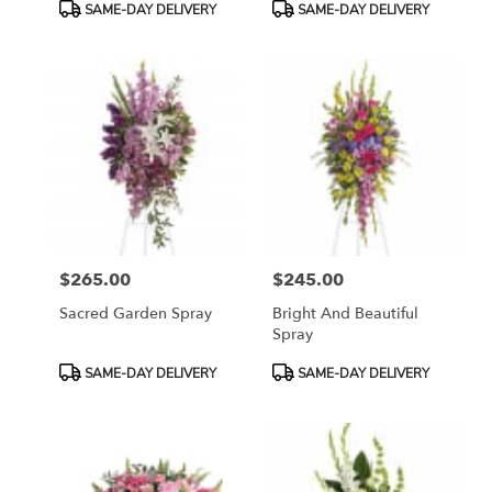
Product
Product
SAME-DAY DELIVERY
SAME-DAY DELIVERY
Tags:
Tags:
$265.00
$245.00
Price:
Price:
Sacred Garden Spray
Bright And Beautiful
Spray
Product
Product
SAME-DAY DELIVERY
SAME-DAY DELIVERY
Tags:
Tags: