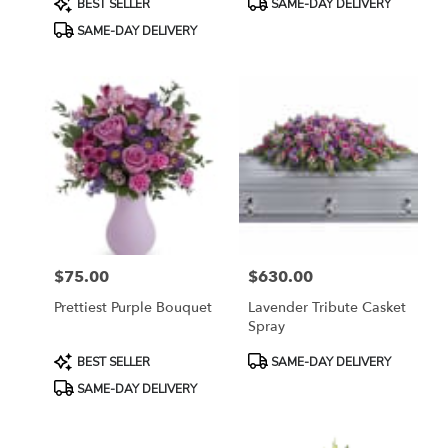
BEST SELLER
SAME-DAY DELIVERY
Tags:
Tags:
SAME-DAY DELIVERY
$75.00
$630.00
Price:
Price:
Prettiest Purple Bouquet
Lavender Tribute Casket
Spray
Product
Product
BEST SELLER
SAME-DAY DELIVERY
Tags:
Tags:
SAME-DAY DELIVERY