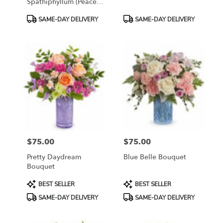
Spathiphyllum (Peace
Lily)
Product
Product
SAME-DAY DELIVERY
SAME-DAY DELIVERY
Tags:
Tags:
$75.00
$75.00
Price:
Price:
Pretty Daydream
Blue Belle Bouquet
Bouquet
Product
Product
BEST SELLER
BEST SELLER
Tags:
Tags:
SAME-DAY DELIVERY
SAME-DAY DELIVERY