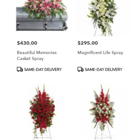
$430.00
$295.00
Price:
Price:
Beautiful Memories
Magnificent Life Spray
Casket Spray
Product
Product
SAME-DAY DELIVERY
SAME-DAY DELIVERY
Tags:
Tags: