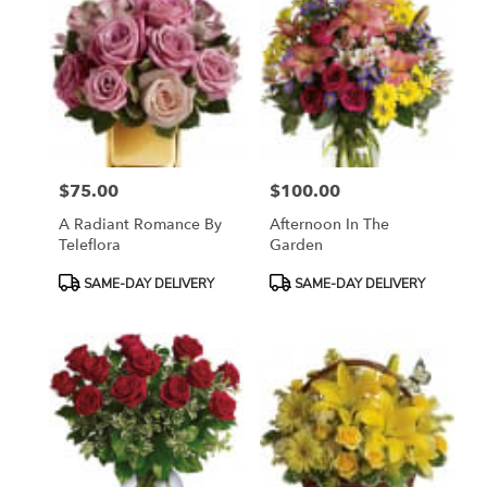
$75.00
$100.00
Price:
Price:
A Radiant Romance By
Afternoon In The
Teleflora
Garden
Product
Product
SAME-DAY DELIVERY
SAME-DAY DELIVERY
Tags:
Tags: