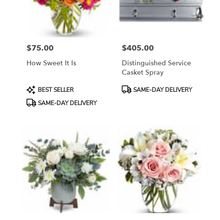
Bethesda
from
local
florists
$75.00
$405.00
in
Price:
Price:
Bethesda
How Sweet It Is
Distinguished Service
.
Casket Spray
Same
day
Product
Product
BEST SELLER
SAME-DAY DELIVERY
flower
Tags:
Tags:
SAME-DAY DELIVERY
delivery
available
Bethesda,
MD
Bethesda
,
MD