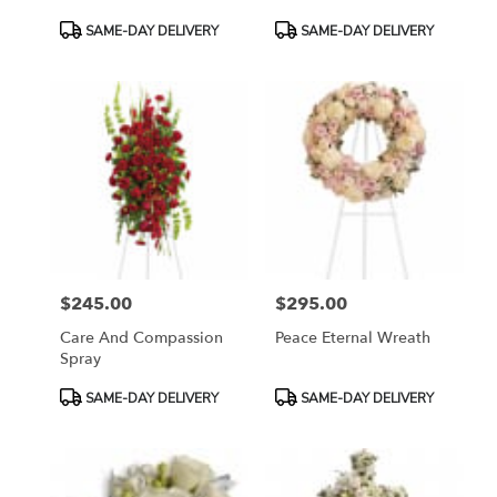
Product
Product
SAME-DAY DELIVERY
SAME-DAY DELIVERY
Tags:
Tags:
$245.00
$295.00
Price:
Price:
Care And Compassion
Peace Eternal Wreath
Spray
Product
Product
SAME-DAY DELIVERY
SAME-DAY DELIVERY
Tags:
Tags: