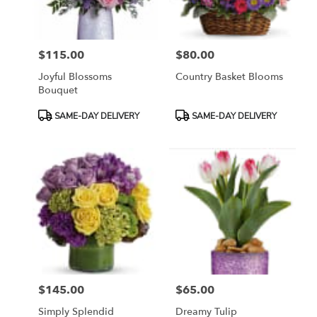
$115.00
$80.00
Price:
Price:
Joyful Blossoms
Country Basket Blooms
Bouquet
Product
Product
SAME-DAY DELIVERY
SAME-DAY DELIVERY
Tags:
Tags:
$145.00
$65.00
Price:
Price:
Simply Splendid
Dreamy Tulip