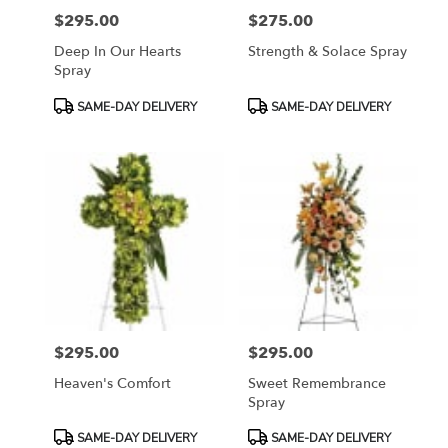
$295.00
$275.00
Price:
Price:
Deep In Our Hearts
Strength & Solace Spray
Spray
Product
Product
SAME-DAY DELIVERY
SAME-DAY DELIVERY
Tags:
Tags:
$295.00
$295.00
Price:
Price:
Heaven's Comfort
Sweet Remembrance
Spray
Product
Product
SAME-DAY DELIVERY
SAME-DAY DELIVERY