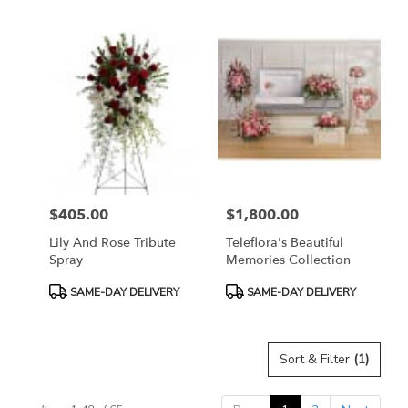
Tags:
Tags:
$405.00
$1,800.00
Price:
Price:
Lily And Rose Tribute
Teleflora's Beautiful
Spray
Memories Collection
Product
Product
SAME-DAY DELIVERY
SAME-DAY DELIVERY
Tags:
Tags:
Sort & Filter
(1)