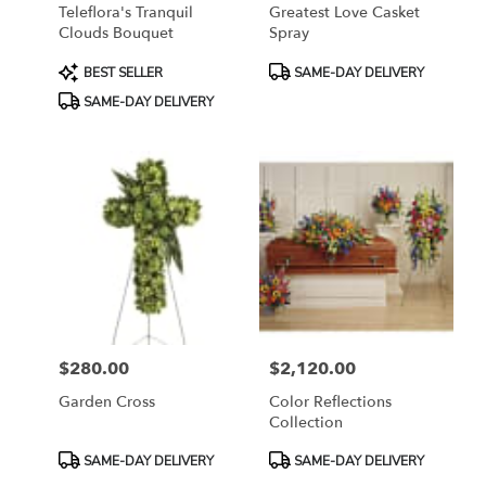
Teleflora's Tranquil
Greatest Love Casket
Clouds Bouquet
Spray
Product
Product
BEST SELLER
SAME-DAY DELIVERY
Tags:
Tags:
SAME-DAY DELIVERY
$280.00
$2,120.00
Price:
Price:
Garden Cross
Color Reflections
Collection
Product
Product
SAME-DAY DELIVERY
SAME-DAY DELIVERY
Tags:
Tags: