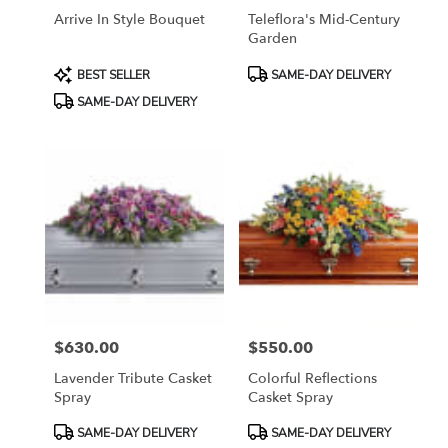
Arrive In Style Bouquet
Teleflora's Mid-Century
Garden
Product
Product
BEST SELLER
SAME-DAY DELIVERY
Tags:
Tags:
SAME-DAY DELIVERY
$630.00
$550.00
Price:
Price:
Lavender Tribute Casket
Colorful Reflections
Spray
Casket Spray
Product
Product
SAME-DAY DELIVERY
SAME-DAY DELIVERY
Tags:
Tags: