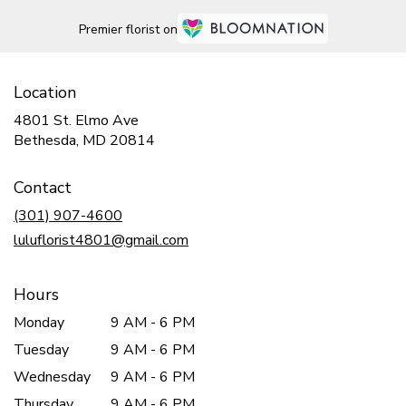
Premier florist on
Location
4801 St. Elmo Ave
(link
Bethesda, MD 20814
opens
in
Contact
a
new
(301) 907-4600
window)
luluflorist4801@gmail.com
Hours
Monday
9 AM - 6 PM
Tuesday
9 AM - 6 PM
Wednesday
9 AM - 6 PM
Thursday
9 AM - 6 PM