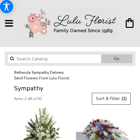
Search
Go
catalog
Bethesda Sympathy Delivery
Send Flowers From Lulu Florist
Sympathy
Best
Sort & Filter
(1)
Items 1-48 of 82
Florists
in
Bethesda,
MD
Flower
delivery
in