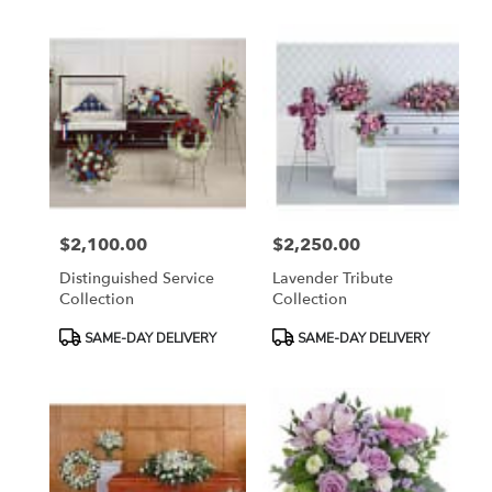
$2,100.00
$2,250.00
Price:
Price:
Distinguished Service
Lavender Tribute
Collection
Collection
Product
Product
SAME-DAY DELIVERY
SAME-DAY DELIVERY
Tags:
Tags: