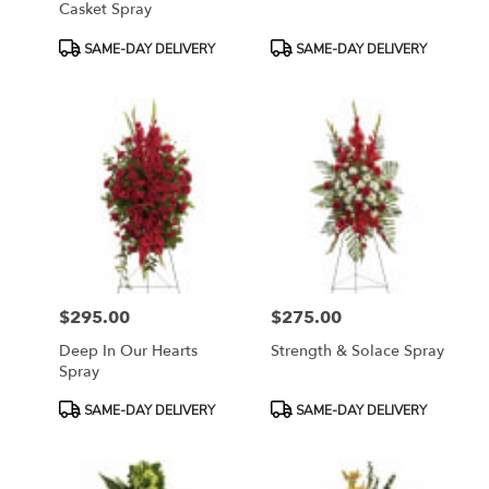
Casket Spray
Product
Product
SAME-DAY DELIVERY
SAME-DAY DELIVERY
Tags:
Tags:
$295.00
$275.00
Price:
Price:
Deep In Our Hearts
Strength & Solace Spray
Spray
Product
Product
SAME-DAY DELIVERY
SAME-DAY DELIVERY
Tags:
Tags: