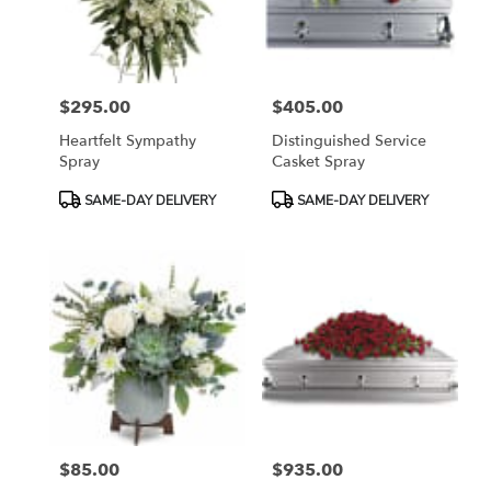
Bethesda
from
local
florists
$295.00
$405.00
in
Price:
Price:
Bethesda
Heartfelt Sympathy
Distinguished Service
.
Spray
Casket Spray
Same
day
Product
Product
SAME-DAY DELIVERY
SAME-DAY DELIVERY
flower
Tags:
Tags:
delivery
available
Bethesda,
MD
Bethesda
,
MD
$85.00
$935.00
Price:
Price: