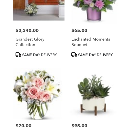
$2,340.00
$65.00
Price:
Price:
Grandest Glory
Enchanted Moments
Collection
Bouquet
Product
Product
SAME-DAY DELIVERY
SAME-DAY DELIVERY
Tags:
Tags:
$70.00
$95.00
Price:
Price: