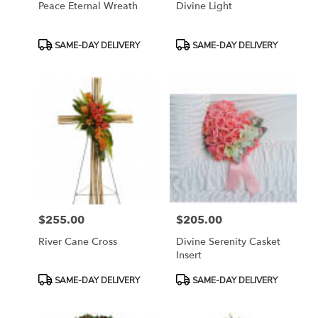
Peace Eternal Wreath
Divine Light
Product
Product
SAME-DAY DELIVERY
SAME-DAY DELIVERY
Tags:
Tags:
$255.00
$205.00
Price:
Price:
River Cane Cross
Divine Serenity Casket
Insert
Product
Product
SAME-DAY DELIVERY
SAME-DAY DELIVERY
Tags:
Tags: