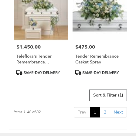
$1,450.00
$475.00
Price:
Price:
Teleflora's Tender
Tender Remembrance
Remembrance
Casket Spray
Collection
Product
Product
SAME-DAY DELIVERY
SAME-DAY DELIVERY
Tags:
Tags:
Sort & Filter
(1)
Prev
1
2
Next
Items 1-48 of 82