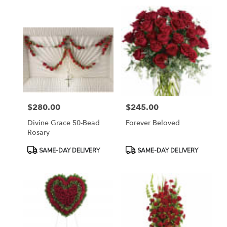
$280.00
$245.00
Price:
Price:
Divine Grace 50-Bead
Forever Beloved
Rosary
Product
Product
SAME-DAY DELIVERY
SAME-DAY DELIVERY
Tags:
Tags: