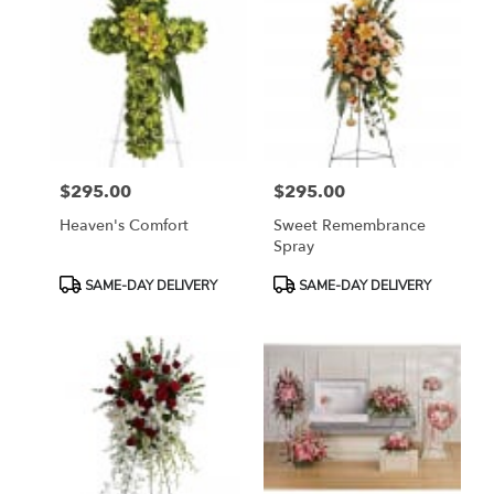
$295.00
$295.00
Price:
Price:
Heaven's Comfort
Sweet Remembrance
Spray
Product
Product
SAME-DAY DELIVERY
SAME-DAY DELIVERY
Tags:
Tags: