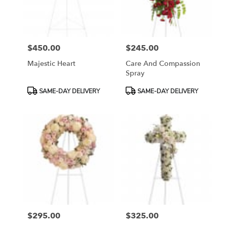
$450.00
$245.00
Price:
Price:
Majestic Heart
Care And Compassion
Spray
Product
Product
SAME-DAY DELIVERY
SAME-DAY DELIVERY
Tags:
Tags:
$295.00
$325.00
Price:
Price: