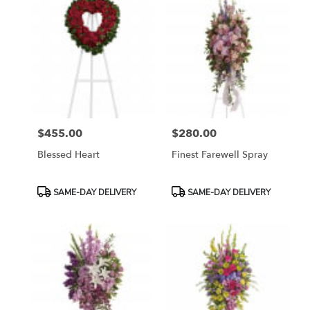
$455.00
$280.00
Price:
Price:
Blessed Heart
Finest Farewell Spray
Product
Product
SAME-DAY DELIVERY
SAME-DAY DELIVERY
Tags:
Tags: