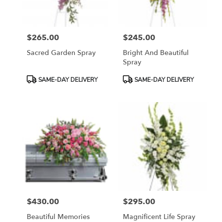
$265.00
$245.00
Price:
Price:
Sacred Garden Spray
Bright And Beautiful
Spray
Product
Product
SAME-DAY DELIVERY
SAME-DAY DELIVERY
Tags:
Tags:
$430.00
$295.00
Price:
Price:
Beautiful Memories
Magnificent Life Spray