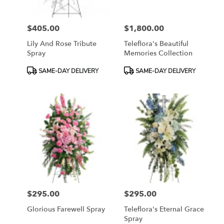
$405.00
$1,800.00
Price:
Price:
Lily And Rose Tribute
Teleflora's Beautiful
Spray
Memories Collection
Product
Product
SAME-DAY DELIVERY
SAME-DAY DELIVERY
Tags:
Tags:
$295.00
$295.00
Price:
Price:
Glorious Farewell Spray
Teleflora's Eternal Grace
Spray