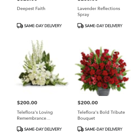
Deepest Faith
Lavender Reflections
Spray
Product
Product
SAME-DAY DELIVERY
SAME-DAY DELIVERY
Tags:
Tags:
$200.00
$200.00
Price:
Price:
Teleflora's Loving
Teleflora's Bold Tribute
Remembrance
Bouquet
Cremation Tribute
Product
Product
SAME-DAY DELIVERY
SAME-DAY DELIVERY
Tags:
Tags: