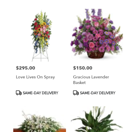
$295.00
$150.00
Price:
Price:
Love Lives On Spray
Gracious Lavender
Basket
Product
Product
SAME-DAY DELIVERY
SAME-DAY DELIVERY
Tags:
Tags: