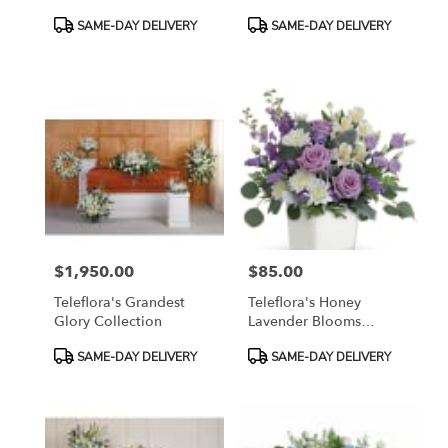
Product
Product
SAME-DAY DELIVERY
SAME-DAY DELIVERY
Tags:
Tags:
$1,950.00
$85.00
Price:
Price:
Teleflora's Grandest
Teleflora's Honey
Glory Collection
Lavender Blooms
Bouquet
Product
Product
SAME-DAY DELIVERY
SAME-DAY DELIVERY
Tags:
Tags: