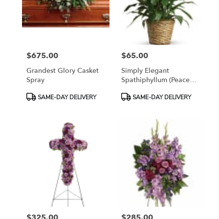
$675.00
$65.00
Price:
Price:
Grandest Glory Casket
Simply Elegant
Spray
Spathiphyllum (Peace
Lily)
Product
Product
SAME-DAY DELIVERY
SAME-DAY DELIVERY
Tags:
Tags:
$325.00
$285.00
Price:
Price: