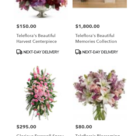
$150.00
$1,800.00
Price:
Price:
Teleflora's Beautiful
Teleflora's Beautiful
Harvest Centerpiece
Memories Collection
Product
Product
NEXT-DAY DELIVERY
NEXT-DAY DELIVERY
Tags:
Tags:
$295.00
$80.00
Price:
Price: