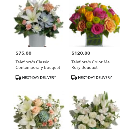
$75.00
$120.00
Price:
Price:
Teleflora's Classic
Teleflora's Color Me
Contemporary Bouquet
Rosy Bouquet
Product
Product
NEXT-DAY DELIVERY
NEXT-DAY DELIVERY
Tags:
Tags: