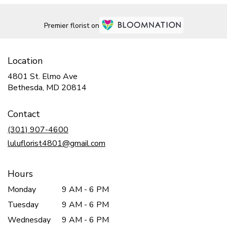
Premier florist on
Location
4801 St. Elmo Ave
(link
Bethesda, MD 20814
opens
in
Contact
a
new
(301) 907-4600
window)
luluflorist4801@gmail.com
Hours
Monday
9 AM - 6 PM
Tuesday
9 AM - 6 PM
Wednesday
9 AM - 6 PM