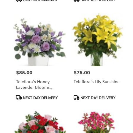
Tags:
Tags:
$85.00
$75.00
Price:
Price:
Teleflora's Honey
Teleflora's Lily Sunshine
Lavender Blooms
Bouquet
Product
Product
NEXT-DAY DELIVERY
NEXT-DAY DELIVERY
Tags:
Tags: