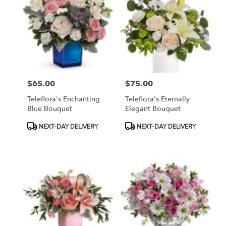
$65.00
$75.00
Price:
Price:
Teleflora's Enchanting
Teleflora's Eternally
Blue Bouquet
Elegant Bouquet
Product
Product
NEXT-DAY DELIVERY
NEXT-DAY DELIVERY
Tags:
Tags: