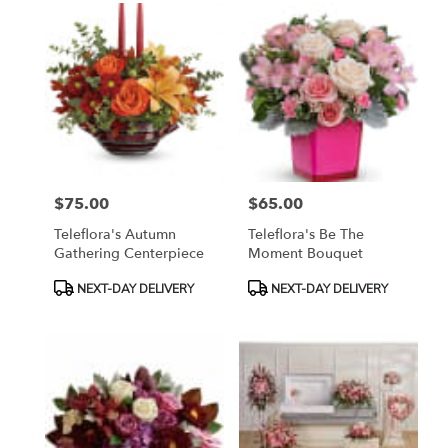
$75.00
$65.00
Price:
Price:
Teleflora's Autumn
Teleflora's Be The
Gathering Centerpiece
Moment Bouquet
Product
Product
NEXT-DAY DELIVERY
NEXT-DAY DELIVERY
Tags:
Tags: