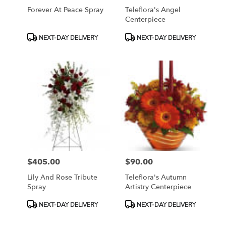
Forever At Peace Spray
Teleflora's Angel
Centerpiece
Product
Product
NEXT-DAY DELIVERY
NEXT-DAY DELIVERY
Tags:
Tags:
$405.00
$90.00
Price:
Price:
Lily And Rose Tribute
Teleflora's Autumn
Spray
Artistry Centerpiece
Product
Product
NEXT-DAY DELIVERY
NEXT-DAY DELIVERY
Tags:
Tags: