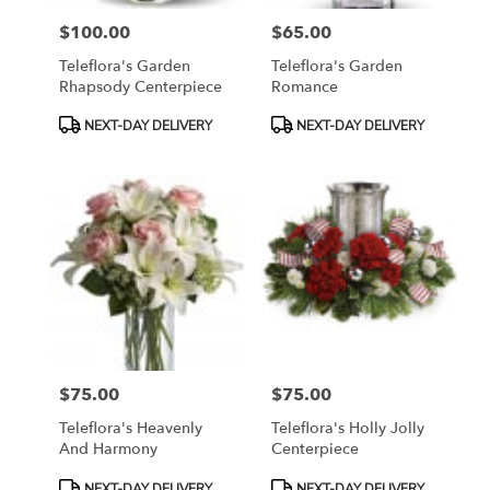
$100.00
$65.00
Price:
Price:
Teleflora's Garden
Teleflora's Garden
Rhapsody Centerpiece
Romance
Product
Product
NEXT-DAY DELIVERY
NEXT-DAY DELIVERY
Tags:
Tags:
$75.00
$75.00
Price:
Price:
Teleflora's Heavenly
Teleflora's Holly Jolly
And Harmony
Centerpiece
Product
Product
NEXT-DAY DELIVERY
NEXT-DAY DELIVERY