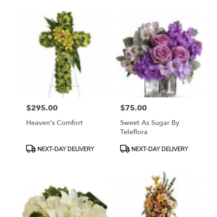
$295.00
$75.00
Price:
Price:
Heaven's Comfort
Sweet As Sugar By
Teleflora
Product
Product
NEXT-DAY DELIVERY
NEXT-DAY DELIVERY
Tags:
Tags: