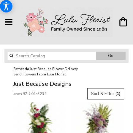
Search
Go
catalog
Bethesda Just Because Flower Delivery
Send Flowers From Lulu Florist
Just Because Designs
Best
Sort & Filter
(1)
Items 97-144 of 231
Florists
in
Bethesda,
MD
Flower
delivery
in