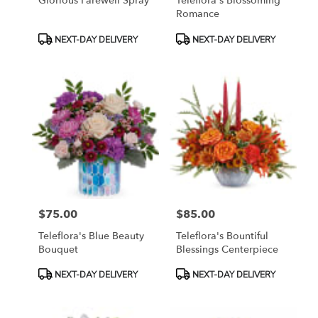
Glorious Farewell Spray
Teleflora's Blossoming
Romance
Product
Product
NEXT-DAY DELIVERY
NEXT-DAY DELIVERY
Tags:
Tags:
$75.00
$85.00
Price:
Price:
Teleflora's Blue Beauty
Teleflora's Bountiful
Bouquet
Blessings Centerpiece
Product
Product
NEXT-DAY DELIVERY
NEXT-DAY DELIVERY
Tags:
Tags: