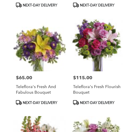
Product
Product
NEXT-DAY DELIVERY
NEXT-DAY DELIVERY
Tags:
Tags:
$65.00
$115.00
Price:
Price:
Teleflora's Fresh And
Teleflora's Fresh Flourish
Fabulous Bouquet
Bouquet
Product
Product
NEXT-DAY DELIVERY
NEXT-DAY DELIVERY
Tags:
Tags: