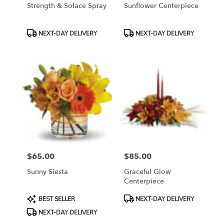
Strength & Solace Spray
Sunflower Centerpiece
Product
Product
NEXT-DAY DELIVERY
NEXT-DAY DELIVERY
Tags:
Tags:
$65.00
$85.00
Price:
Price:
Sunny Siesta
Graceful Glow
Centerpiece
Product
Product
BEST SELLER
NEXT-DAY DELIVERY
Tags:
Tags:
NEXT-DAY DELIVERY