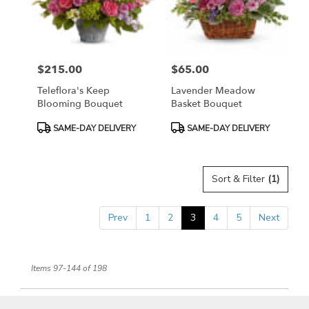
$215.00
$65.00
Price:
Price:
Teleflora's Keep
Lavender Meadow
Blooming Bouquet
Basket Bouquet
Product
Product
SAME-DAY DELIVERY
SAME-DAY DELIVERY
Tags:
Tags:
Sort & Filter
(1)
Prev
1
2
3
4
5
Next
Items 97-144 of 198