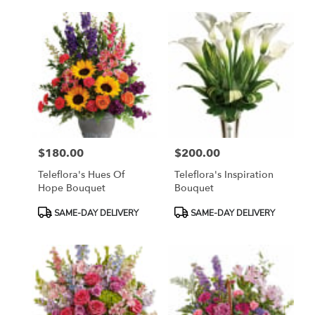
$180.00
$200.00
Price:
Price:
Teleflora's Hues Of
Teleflora's Inspiration
Hope Bouquet
Bouquet
Product
Product
SAME-DAY DELIVERY
SAME-DAY DELIVERY
Tags:
Tags: