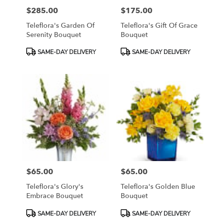
$285.00
$175.00
Price:
Price:
Teleflora's Garden Of
Teleflora's Gift Of Grace
Serenity Bouquet
Bouquet
Product
Product
SAME-DAY DELIVERY
SAME-DAY DELIVERY
Tags:
Tags:
$65.00
$65.00
Price:
Price:
Teleflora's Glory's
Teleflora's Golden Blue
Embrace Bouquet
Bouquet
Product
Product
SAME-DAY DELIVERY
SAME-DAY DELIVERY