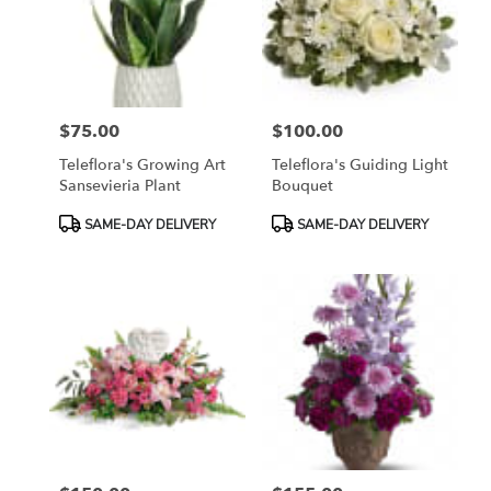
$75.00
$100.00
Price:
Price:
Teleflora's Growing Art
Teleflora's Guiding Light
Sansevieria Plant
Bouquet
Product
Product
SAME-DAY DELIVERY
SAME-DAY DELIVERY
Tags:
Tags: