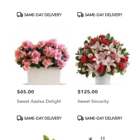
Product
Product
SAME-DAY DELIVERY
SAME-DAY DELIVERY
Tags:
Tags:
$65.00
$125.00
Price:
Price:
Sweet Azalea Delight
Sweet Sincerity
Product
Product
SAME-DAY DELIVERY
SAME-DAY DELIVERY
Tags:
Tags: