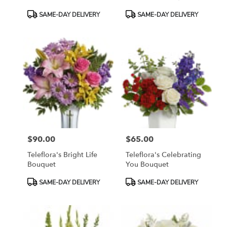
Product
Product
SAME-DAY DELIVERY
SAME-DAY DELIVERY
Tags:
Tags:
$90.00
$65.00
Price:
Price:
Teleflora's Bright Life
Teleflora's Celebrating
Bouquet
You Bouquet
Product
Product
SAME-DAY DELIVERY
SAME-DAY DELIVERY
Tags:
Tags: