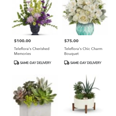
$100.00
$75.00
Price:
Price:
Teleflora's Cherished
Teleflora's Chic Charm
Memories
Bouquet
Product
Product
SAME-DAY DELIVERY
SAME-DAY DELIVERY
Tags:
Tags: