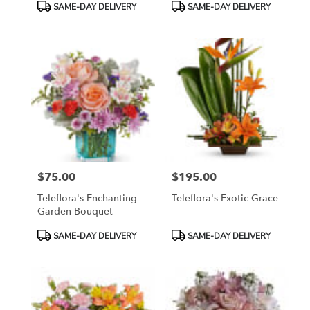
Product
Product
SAME-DAY DELIVERY
SAME-DAY DELIVERY
Tags:
Tags:
$75.00
$195.00
Price:
Price:
Teleflora's Enchanting
Teleflora's Exotic Grace
Garden Bouquet
Product
Product
SAME-DAY DELIVERY
SAME-DAY DELIVERY
Tags:
Tags: