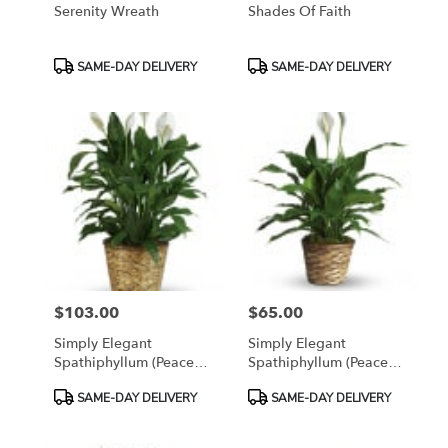
Serenity Wreath
Shades Of Faith
Product
Product
SAME-DAY DELIVERY
SAME-DAY DELIVERY
Tags:
Tags:
$103.00
$65.00
Price:
Price:
Simply Elegant
Simply Elegant
Spathiphyllum (Peace
Spathiphyllum (Peace
Lily) - Large
Lily) - Small
Product
Product
SAME-DAY DELIVERY
SAME-DAY DELIVERY
Tags:
Tags: