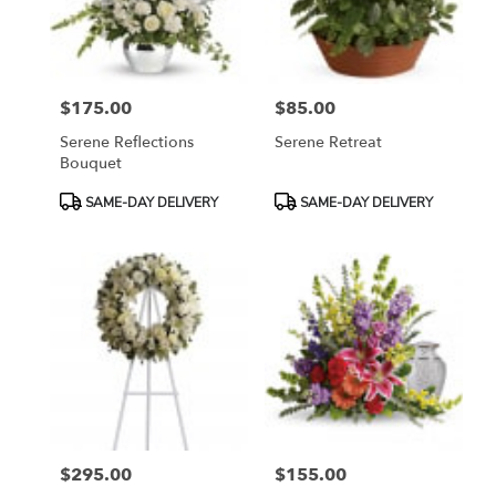
Bethesda
from
local
florists
$175.00
$85.00
in
Price:
Price:
Bethesda
Serene Reflections
Serene Retreat
.
Bouquet
Same
day
Product
Product
SAME-DAY DELIVERY
SAME-DAY DELIVERY
flower
Tags:
Tags:
delivery
available
Bethesda,
MD
Bethesda
,
MD
$295.00
$155.00
Price:
Price: