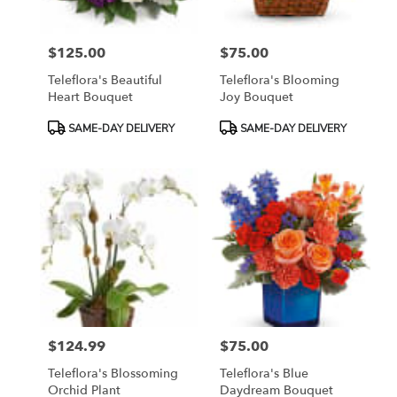
$125.00
$75.00
Price:
Price:
Teleflora's Beautiful
Teleflora's Blooming
Heart Bouquet
Joy Bouquet
Product
Product
SAME-DAY DELIVERY
SAME-DAY DELIVERY
Tags:
Tags:
$124.99
$75.00
Price:
Price:
Teleflora's Blossoming
Teleflora's Blue
Orchid Plant
Daydream Bouquet