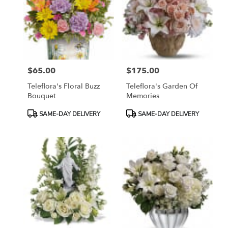
$65.00
$175.00
Price:
Price:
Teleflora's Floral Buzz
Teleflora's Garden Of
Bouquet
Memories
Product
Product
SAME-DAY DELIVERY
SAME-DAY DELIVERY
Tags:
Tags: