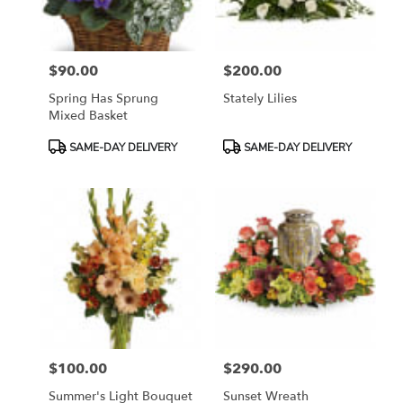
$90.00
$200.00
Price:
Price:
Spring Has Sprung
Stately Lilies
Mixed Basket
Product
Product
SAME-DAY DELIVERY
SAME-DAY DELIVERY
Tags:
Tags:
$100.00
$290.00
Price:
Price:
Summer's Light Bouquet
Sunset Wreath