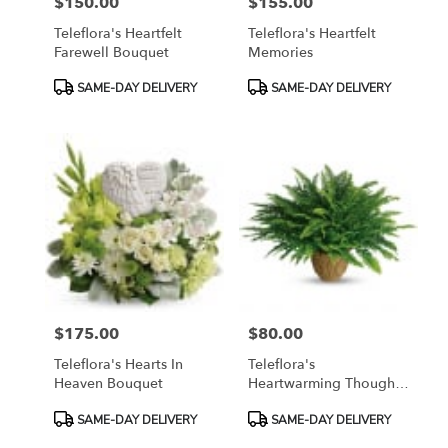
$150.00
$155.00
Price:
Price:
Teleflora's Heartfelt
Teleflora's Heartfelt
Farewell Bouquet
Memories
Product
Product
SAME-DAY DELIVERY
SAME-DAY DELIVERY
Tags:
Tags:
$175.00
$80.00
Price:
Price:
Teleflora's Hearts In
Teleflora's
Heaven Bouquet
Heartwarming Thoughts
Boston Fern
Product
Product
SAME-DAY DELIVERY
SAME-DAY DELIVERY
Tags:
Tags: