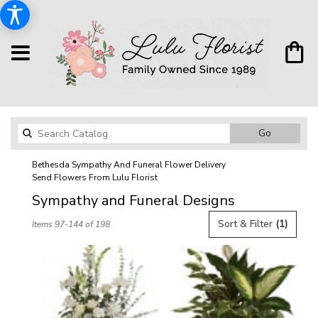
Search
Go
catalog
Bethesda Sympathy And Funeral Flower Delivery
Send Flowers From Lulu Florist
Sympathy and Funeral Designs
Best
Sort & Filter
(1)
Items 97-144 of 198
Florists
in
Bethesda,
MD
Flower
delivery
in