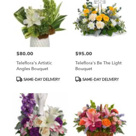
$80.00
$95.00
Price:
Price:
Teleflora's Artistic
Teleflora's Be The Light
Angles Bouquet
Bouquet
Product
Product
SAME-DAY DELIVERY
SAME-DAY DELIVERY
Tags:
Tags: