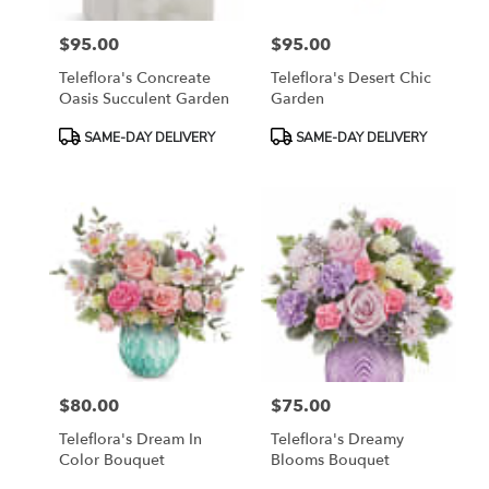
$95.00
$95.00
Price:
Price:
Teleflora's Concreate
Teleflora's Desert Chic
Oasis Succulent Garden
Garden
Product
Product
SAME-DAY DELIVERY
SAME-DAY DELIVERY
Tags:
Tags:
$80.00
$75.00
Price:
Price:
Teleflora's Dream In
Teleflora's Dreamy
Color Bouquet
Blooms Bouquet