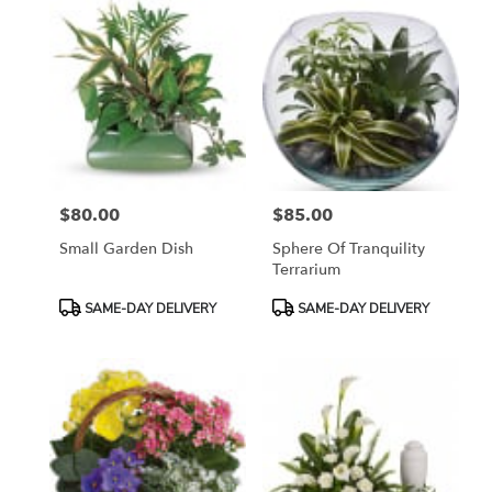
$80.00
$85.00
Price:
Price:
Small Garden Dish
Sphere Of Tranquility
Terrarium
Product
Product
SAME-DAY DELIVERY
SAME-DAY DELIVERY
Tags:
Tags: