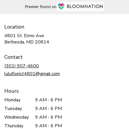
Premier florist on
Location
4801 St. Elmo Ave
(link
Bethesda, MD 20814
opens
in
Contact
a
new
(301) 907-4600
window)
luluflorist4801@gmail.com
Hours
Monday
9 AM - 6 PM
Tuesday
9 AM - 6 PM
Wednesday
9 AM - 6 PM
Thursday
9 AM - 6 PM