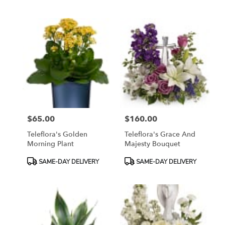
Tags:
Tags:
$65.00
$160.00
Price:
Price:
Teleflora's Golden
Teleflora's Grace And
Morning Plant
Majesty Bouquet
Product
Product
SAME-DAY DELIVERY
SAME-DAY DELIVERY
Tags:
Tags: